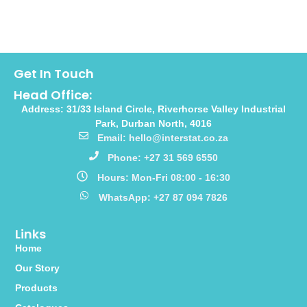
Get In Touch
Head Office:
Address: 31/33 Island Circle, Riverhorse Valley Industrial
Park, Durban North, 4016
Email: hello@interstat.co.za
Phone: +27 31 569 6550
Hours: Mon-Fri 08:00 - 16:30
WhatsApp: +27 87 094 7826
Links
Home
Our Story
Products