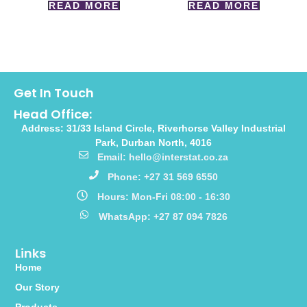
READ MORE
READ MORE
Get In Touch
Head Office:
Address: 31/33 Island Circle, Riverhorse Valley Industrial
Park, Durban North, 4016
Email: hello@interstat.co.za
Phone: +27 31 569 6550
Hours: Mon-Fri 08:00 - 16:30
WhatsApp: +27 87 094 7826
Links
Home
Our Story