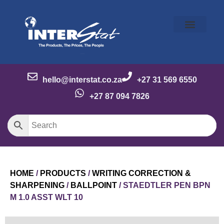
Our Story
Our Brands
Meet the Team
Contact Us
hello@interstat.co.za
+27 31 569 6550
+27 87 094 7826
HOME
/
PRODUCTS
/
WRITING CORRECTION &
SHARPENING
/
BALLPOINT
/ STAEDTLER PEN BPN
M 1.0 ASST WLT 10