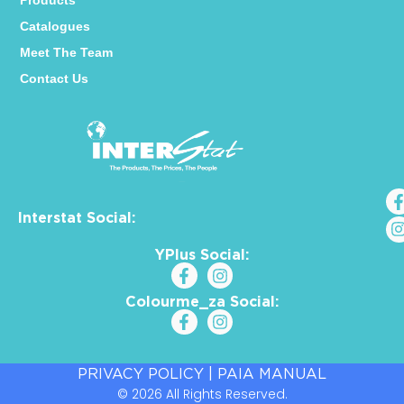
Products
Catalogues
Meet The Team
Contact Us
Interstat Social:
YPlus Social:
Colourme_za Social:
PRIVACY POLICY
|
PAIA MANUAL
© 2026 All Rights Reserved.