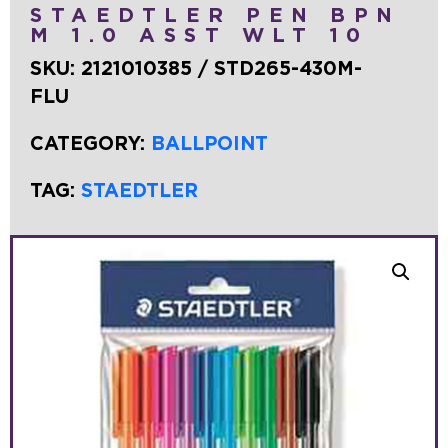
STAEDTLER PEN BPN
M 1.0 ASST WLT 10
SKU:
2121010385 / STD265-430M-
FLU
CATEGORY:
BALLPOINT
TAG:
STAEDTLER