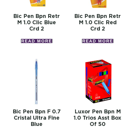
Bic Pen Bpn Retr
Bic Pen Bpn Retr
M 1.0 Clic Blue
M 1.0 Clic Red
Crd 2
Crd 2
READ MORE
READ MORE
Bic Pen Bpn F 0.7
Luxor Pen Bpn M
Cristal Ultra Fine
1.0 Trios Asst Box
Blue
Of 50