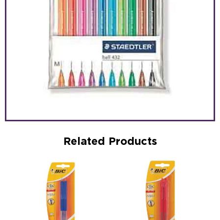
Related Products