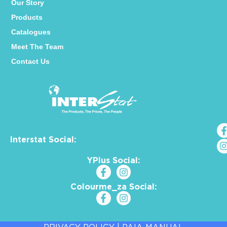
Our Story
Products
Catalogues
Meet The Team
Contact Us
Interstat Social:
YPlus Social:
Colourme_za Social: