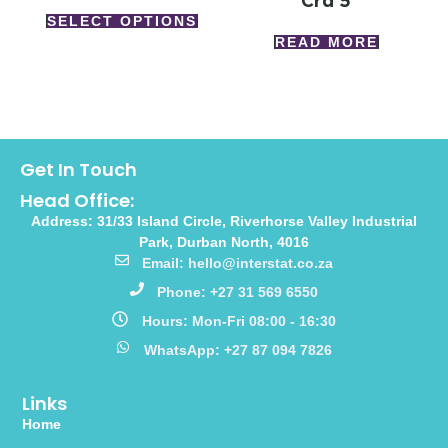
Crd 5
SELECT OPTIONS
READ MORE
Get In Touch
Head Office:
Address: 31/33 Island Circle, Riverhorse Valley Industrial
Park, Durban North, 4016
Email: hello@interstat.co.za
Phone: +27 31 569 6550
Hours: Mon-Fri 08:00 - 16:30
WhatsApp: +27 87 094 7826
Links
Home