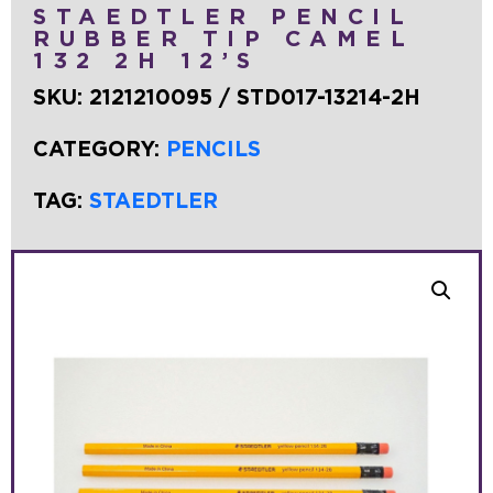
STAEDTLER PENCIL
RUBBER TIP CAMEL
132 2H 12’S
SKU:
2121210095 / STD017-13214-2H
CATEGORY:
PENCILS
TAG:
STAEDTLER