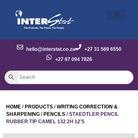
Our Story
Our Brands
Meet the Team
Contact Us
hello@interstat.co.za
+27 31 569 6550
+27 87 094 7826
HOME
/
PRODUCTS
/
WRITING CORRECTION &
SHARPENING
/
PENCILS
/ STAEDTLER PENCIL
RUBBER TIP CAMEL 132 2H 12’S