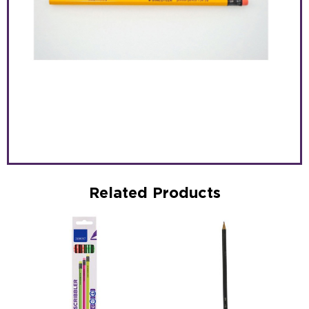
Related Products