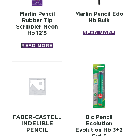
Marlin Pencil
Marlin Pencil Edo
Rubber Tip
Hb Bulk
Scribbler Neon
Hb 12’s
READ MORE
READ MORE
FABER-CASTELL
Bic Pencil
INDELIBLE
Ecolution
PENCIL
Evolution Hb 3+2