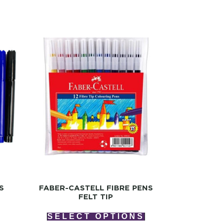
S
FABER-CASTELL FIBRE PENS
FELT TIP
SELECT OPTIONS