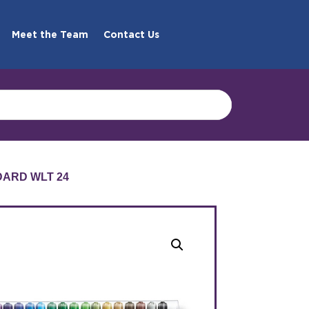
Meet the Team
Contact Us
DARD WLT 24