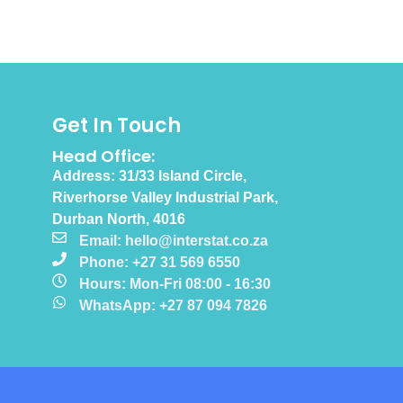
Get In Touch
Head Office:
Address: 31/33 Island Circle,
Riverhorse Valley Industrial Park,
Durban North, 4016
Email: hello@interstat.co.za
Phone: +27 31 569 6550
Hours: Mon-Fri 08:00 - 16:30
WhatsApp: +27 87 094 7826