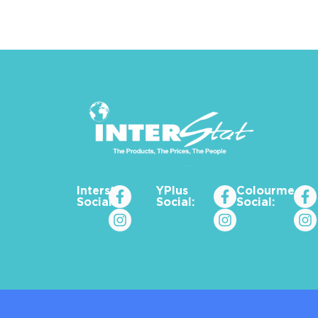
Interstat
YPlus
Colourme_za
Social:
Social:
Social: