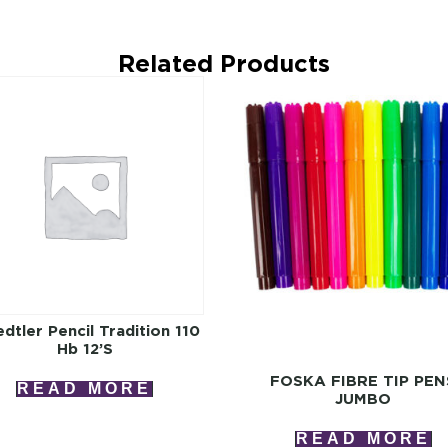
Related Products
dtler Pencil Tradition 110
Hb 12’s
FOSKA FIBRE TIP PEN
READ MORE
JUMBO
READ MORE