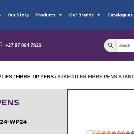
e
Our Story
Products
Our Brands
Catalogues
+27 87 094 7826
PLIES
/
FIBRE TIP PENS
/ STAEDTLER FIBRE PENS STAN
PENS
324-WP24