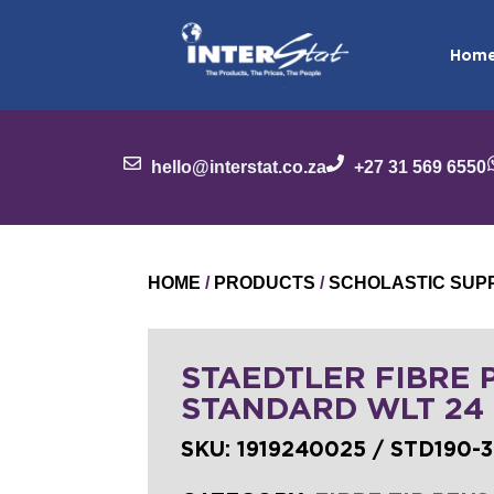
Hom
hello@interstat.co.za
+27 31 569 6550
HOME
/
PRODUCTS
/
SCHOLASTIC SUP
STAEDTLER FIBRE 
STANDARD WLT 24
SKU:
1919240025 / STD190-