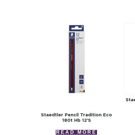
Stae
Staedtler Pencil Tradition Eco
180t Hb 12’s
READ MORE