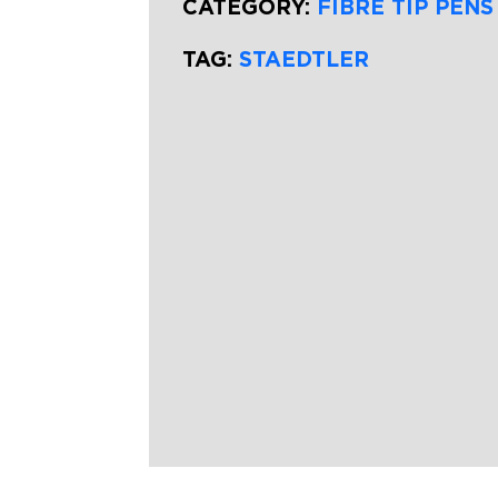
CATEGORY:
FIBRE TIP PENS
TAG:
STAEDTLER