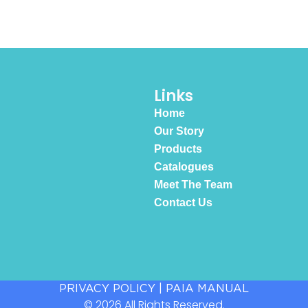
Links
Home
Our Story
Products
Catalogues
Meet The Team
Contact Us
PRIVACY POLICY
|
PAIA MANUAL
© 2026 All Rights Reserved.