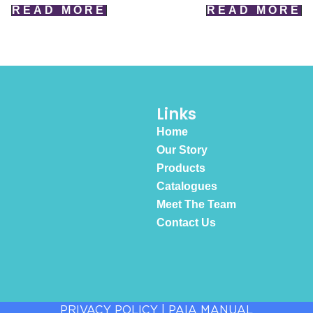
READ MORE
READ MORE
Links
Home
Our Story
Products
Catalogues
Meet The Team
Contact Us
PRIVACY POLICY
|
PAIA MANUAL