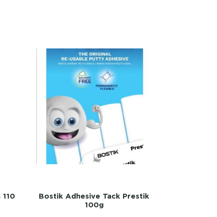
n 110
Bostik Adhesive Tack Prestik
100g