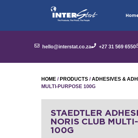
Hom
hello@interstat.co.za
+27 31 569 6550
HOME
/
PRODUCTS
/
ADHESIVES & ADH
MULTI-PURPOSE 100G
STAEDTLER ADHES
NORIS CLUB MULTI
100G