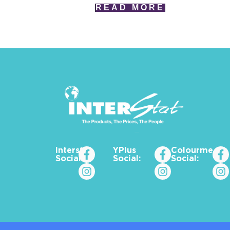
READ MORE
Interstat
YPlus
Colourme_za
Social:
Social:
Social: