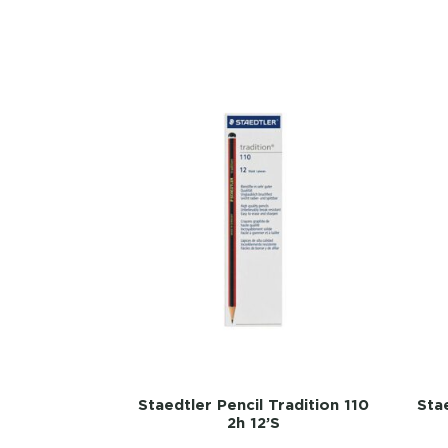
Staedtler Pencil Tradition 110
Stae
2h 12’s