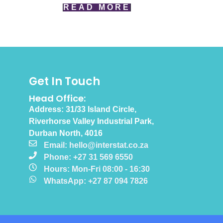
READ MORE
Get In Touch
Head Office:
Address: 31/33 Island Circle,
Riverhorse Valley Industrial Park,
Durban North, 4016
Email: hello@interstat.co.za
Phone: +27 31 569 6550
Hours: Mon-Fri 08:00 - 16:30
WhatsApp: +27 87 094 7826