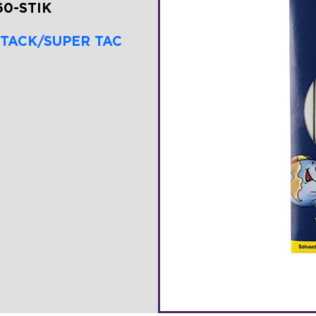
60-STIK
 TACK/SUPER TAC