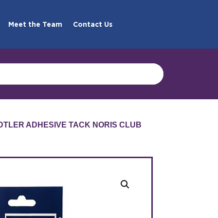
Meet the Team
Contact Us
DTLER ADHESIVE TACK NORIS CLUB