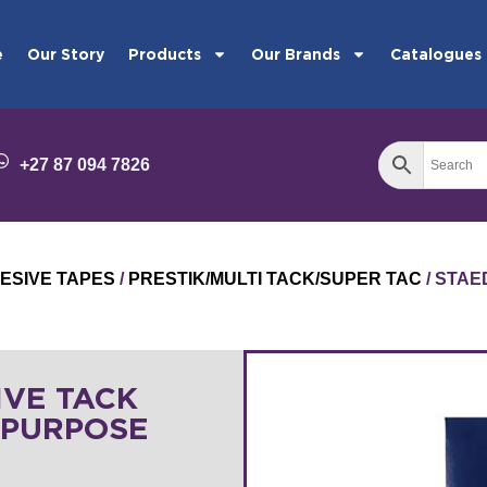
e
Our Story
Products
Our Brands
Catalogues
+27 87 094 7826
ESIVE TAPES
/
PRESTIK/MULTI TACK/SUPER TAC
/ STAE
IVE TACK
-PURPOSE