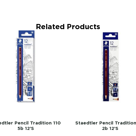
Related Products
dtler Pencil Tradition 110
Staedtler Pencil Traditio
5b 12’s
2b 12’s