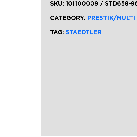
SKU:
101100009 / STD658-9
CATEGORY:
PRESTIK/MULTI
TAG:
STAEDTLER