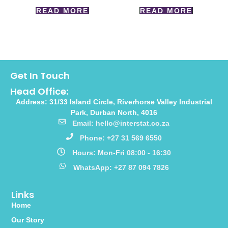
READ MORE
READ MORE
Get In Touch
Head Office:
Address: 31/33 Island Circle, Riverhorse Valley Industrial
Park, Durban North, 4016
Email: hello@interstat.co.za
Phone: +27 31 569 6550
Hours: Mon-Fri 08:00 - 16:30
WhatsApp: +27 87 094 7826
Links
Home
Our Story