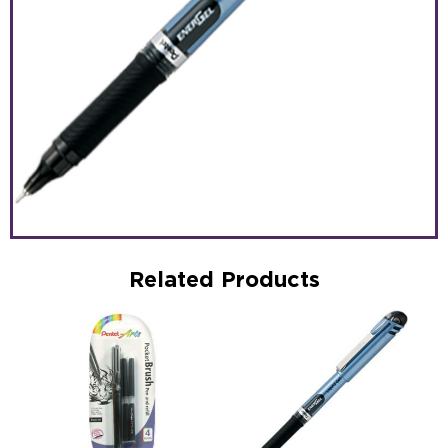
Related Products