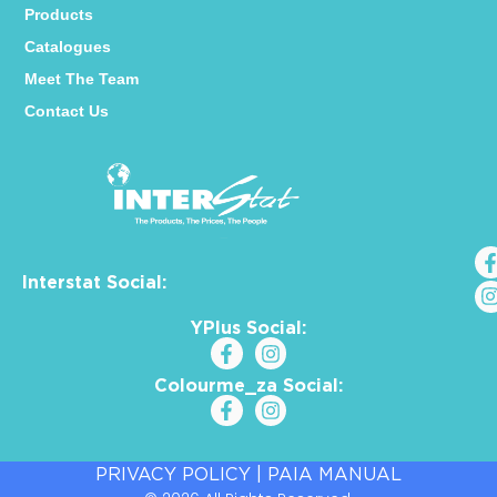
Products
Catalogues
Meet The Team
Contact Us
Interstat Social:
YPlus Social:
Colourme_za Social:
PRIVACY POLICY
|
PAIA MANUAL