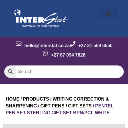
Our Story
Our Brands
Meet the Team
Contact Us
hello@interstat.co.za
+27 31 569 6550
+27 87 094 7826
HOME
/
PRODUCTS
/
WRITING CORRECTION &
SHARPENING
/
GIFT PENS / GIFT SETS
/ PENTEL
PEN SET STERLING GIFT SET BPN/PCL WHITE