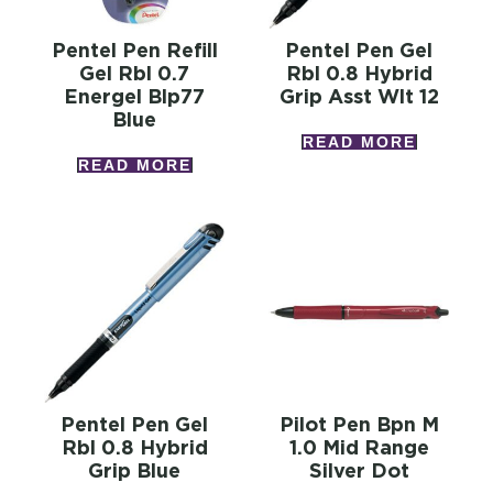
Pentel Pen Refill
Pentel Pen Gel
Gel Rbl 0.7
Rbl 0.8 Hybrid
Energel Blp77
Grip Asst Wlt 12
Blue
READ MORE
READ MORE
Pentel Pen Gel
Pilot Pen Bpn M
Rbl 0.8 Hybrid
1.0 Mid Range
Grip Blue
Silver Dot