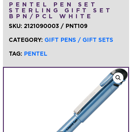
PENTEL PEN SET
STERLING GIFT SET
BPN/PCL WHITE
SKU:
2121090003 / PNT109
CATEGORY:
GIFT PENS / GIFT SETS
TAG:
PENTEL