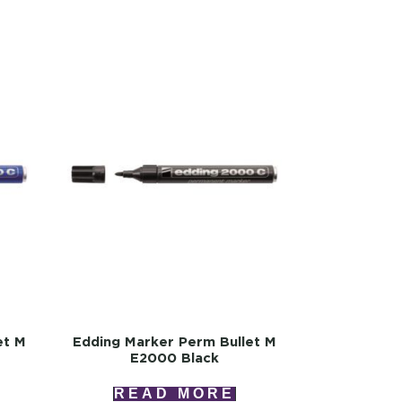
et M
Edding Marker Perm Bullet M
E2000 Black
READ MORE