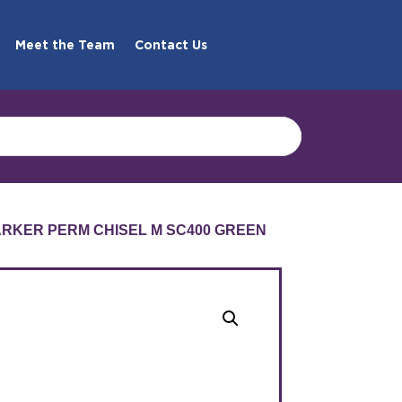
Meet the Team
Contact Us
MARKER PERM CHISEL M SC400 GREEN