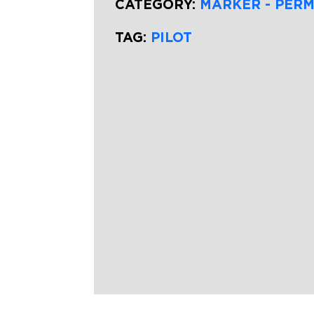
CATEGORY:
MARKER - PER
TAG:
PILOT