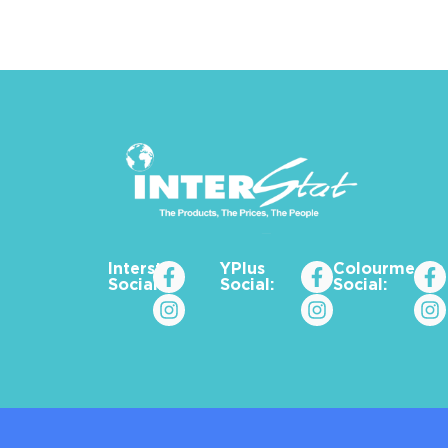
Interstat
YPlus
Colourme_za
Social:
Social:
Social: