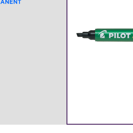
MANENT