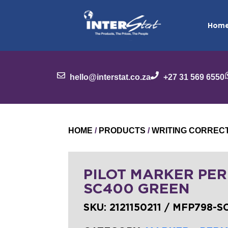
Hom
hello@interstat.co.za
+27 31 569 6550
HOME
/
PRODUCTS
/
WRITING CORREC
PILOT MARKER PER
SC400 GREEN
SKU:
2121150211 / MFP798-