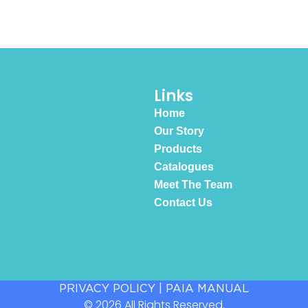
Links
Home
Our Story
Products
Catalogues
Meet The Team
Contact Us
PRIVACY POLICY
|
PAIA MANUAL
© 2026 All Rights Reserved.