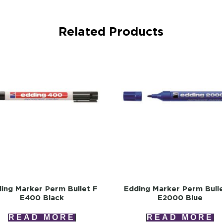
Related Products
ing Marker Perm Bullet F
Edding Marker Perm Bull
E400 Black
E2000 Blue
READ MORE
READ MORE