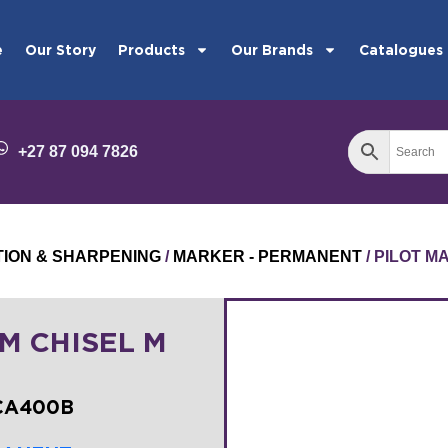
e
Our Story
Products
Our Brands
Catalogues
+27 87 094 7826
TION & SHARPENING
/
MARKER - PERMANENT
/ PILOT 
M CHISEL M
SCA400B