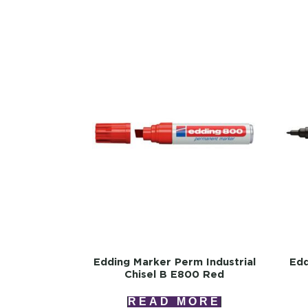
Edding Marker Perm Industrial
Edd
Chisel B E800 Red
READ MORE