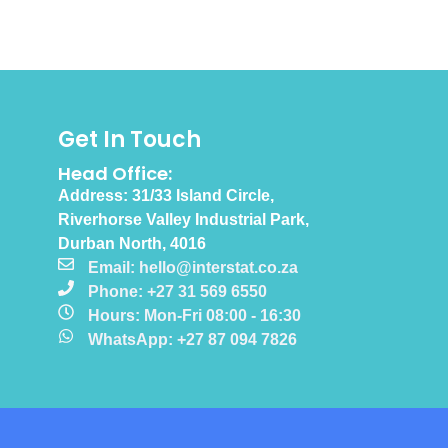
Get In Touch
Head Office:
Address: 31/33 Island Circle,
Riverhorse Valley Industrial Park,
Durban North, 4016
Email: hello@interstat.co.za
Phone: +27 31 569 6550
Hours: Mon-Fri 08:00 - 16:30
WhatsApp: +27 87 094 7826