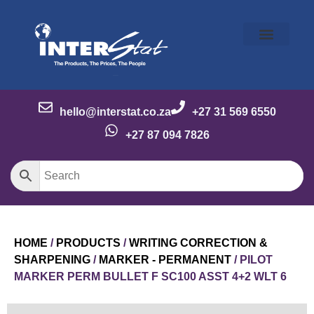
Our Story
Our Brands
Meet the Team
Contact Us
hello@interstat.co.za
+27 31 569 6550
+27 87 094 7826
HOME
/
PRODUCTS
/
WRITING CORRECTION &
SHARPENING
/
MARKER - PERMANENT
/ PILOT
MARKER PERM BULLET F SC100 ASST 4+2 WLT 6