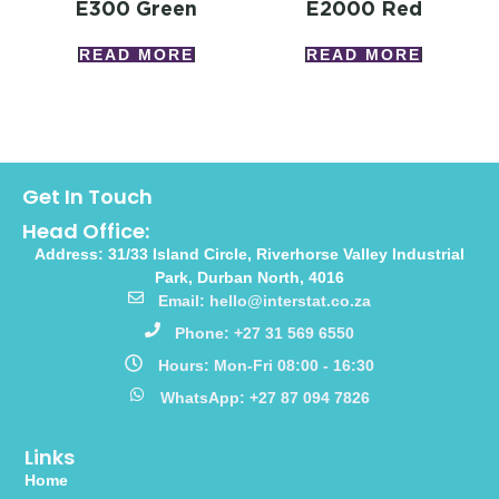
E300 Green
E2000 Red
READ MORE
READ MORE
Get In Touch
Head Office:
Address: 31/33 Island Circle, Riverhorse Valley Industrial
Park, Durban North, 4016
Email: hello@interstat.co.za
Phone: +27 31 569 6550
Hours: Mon-Fri 08:00 - 16:30
WhatsApp: +27 87 094 7826
Links
Home