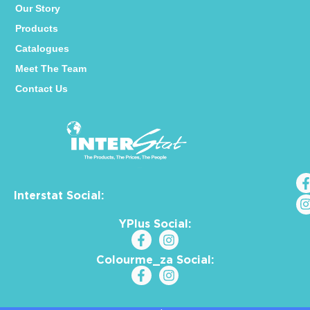
Our Story
Products
Catalogues
Meet The Team
Contact Us
Interstat Social:
YPlus Social:
Colourme_za Social: