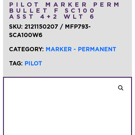
PILOT MARKER PERM
BULLET F SC100
ASST 4+2 WLT 6
SKU:
2121150207 / MFP793-
SCA100W6
CATEGORY:
MARKER - PERMANENT
TAG:
PILOT