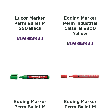
Luxor Marker
Edding Marker
Perm Bullet M
Perm Industrial
250 Black
Chisel B E800
Yellow
READ MORE
READ MORE
Edding Marker
Edding Marker
Perm Bullet M
Perm Bullet M