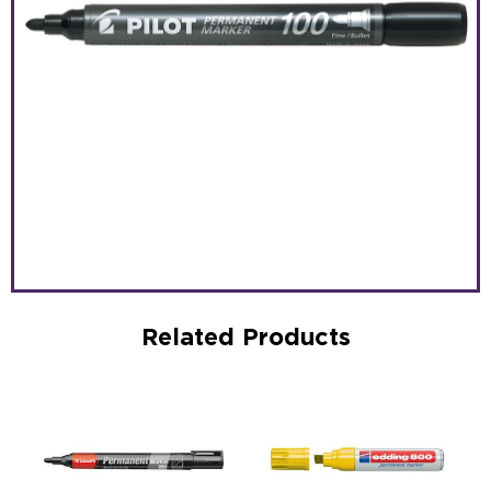
Related Products