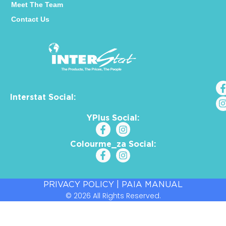
Meet The Team
Contact Us
Interstat Social:
YPlus Social:
Colourme_za Social:
PRIVACY POLICY
|
PAIA MANUAL
© 2026 All Rights Reserved.