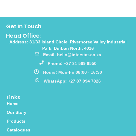
Get In Touch
Head Office:
Address: 31/33 Island Circle, Riverhorse Valley Industrial
Park, Durban North, 4016
Email: hello@interstat.co.za
Phone: +27 31 569 6550
Hours: Mon-Fri 08:00 - 16:30
WhatsApp: +27 87 094 7826
Links
Home
Our Story
Products
Catalogues