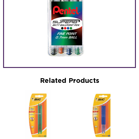
Related Products