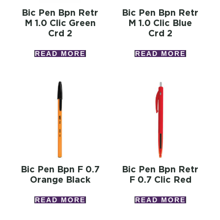
Bic Pen Bpn Retr
Bic Pen Bpn Retr
M 1.0 Clic Green
M 1.0 Clic Blue
Crd 2
Crd 2
READ MORE
READ MORE
Bic Pen Bpn F 0.7
Bic Pen Bpn Retr
Orange Black
F 0.7 Clic Red
READ MORE
READ MORE