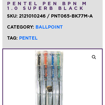
PENTEL PEN BPN M
1.0 SUPERB BLACK
SKU:
2121010246 / PNT065-BK77M-A
CATEGORY:
BALLPOINT
TAG:
PENTEL