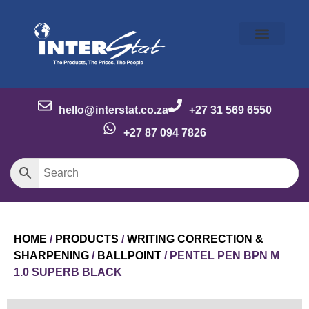
Our Story
Our Brands
Meet the Team
Contact Us
hello@interstat.co.za
+27 31 569 6550
+27 87 094 7826
HOME
/
PRODUCTS
/
WRITING CORRECTION &
SHARPENING
/
BALLPOINT
/ PENTEL PEN BPN M
1.0 SUPERB BLACK