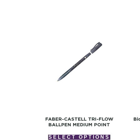
FABER-CASTELL TRI-FLOW
Bi
BALLPEN MEDIUM POINT
SELECT OPTIONS