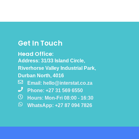
Get In Touch
Head Office:
Address: 31/33 Island Circle,
Riverhorse Valley Industrial Park,
Durban North, 4016
Email: hello@interstat.co.za
Phone: +27 31 569 6550
Hours: Mon-Fri 08:00 - 16:30
WhatsApp: +27 87 094 7826