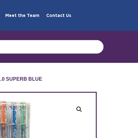
Meet the Team
Contact Us
1.0 SUPERB BLUE