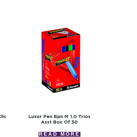
lic
Luxor Pen Bpn M 1.0 Trios
Asst Box Of 50
READ MORE