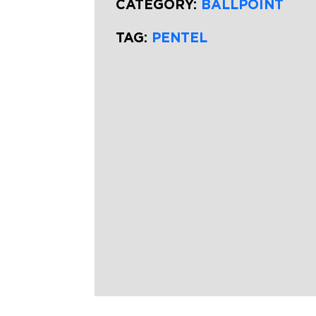
CATEGORY:
BALLPOINT
TAG:
PENTEL