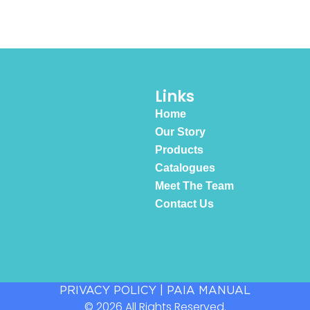
Links
Home
Our Story
Products
Catalogues
Meet The Team
Contact Us
PRIVACY POLICY
|
PAIA MANUAL
© 2026 All Rights Reserved.