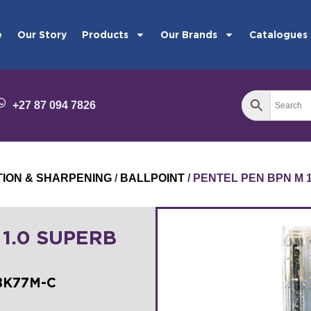
e
Our Story
Products
Our Brands
Catalogues
+27 87 094 7826
TION & SHARPENING
/
BALLPOINT
/ PENTEL PEN BPN M 
 1.0 SUPERB
BK77M-C