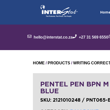
Hom
hello@interstat.co.za
+27 31 569 6550
HOME
/
PRODUCTS
/
WRITING CORREC
PENTEL PEN BPN M
BLUE
SKU:
2121010248 / PNT065-