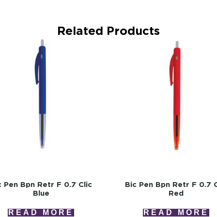
Related Products
c Pen Bpn Retr F 0.7 Clic
Bic Pen Bpn Retr F 0.7 C
Blue
Red
READ MORE
READ MORE