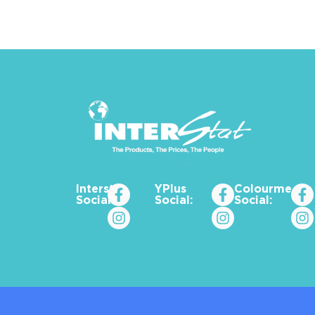
Interstat
YPlus
Colourme_za
Social:
Social:
Social: