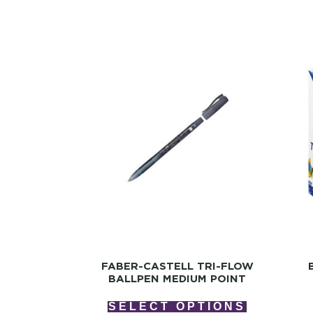
FABER-CASTELL TRI-FLOW
BALLPEN MEDIUM POINT
SELECT OPTIONS