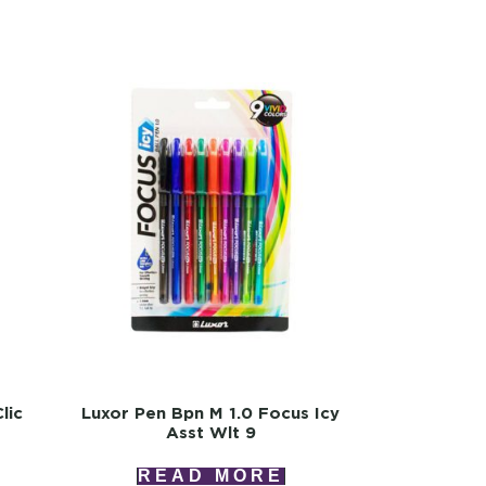
lic
Luxor Pen Bpn M 1.0 Focus Icy
Asst Wlt 9
READ MORE