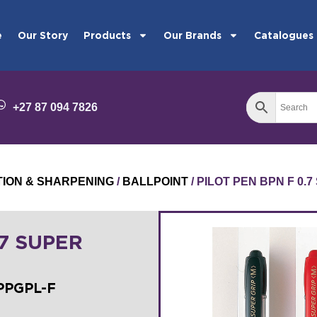
e
Our Story
Products
Our Brands
Catalogues
+27 87 094 7826
TION & SHARPENING
/
BALLPOINT
/ PILOT PEN BPN F 0.
.7 SUPER
BPPGPL-F