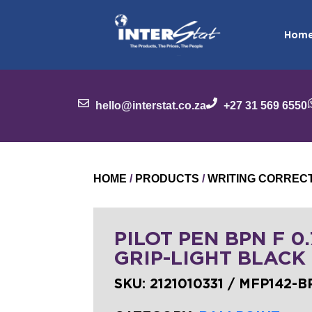
Hom
hello@interstat.co.za
+27 31 569 6550
HOME
/
PRODUCTS
/
WRITING CORREC
PILOT PEN BPN F 0
GRIP-LIGHT BLACK
SKU:
2121010331 / MFP142-