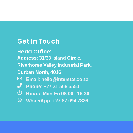
Get In Touch
Head Office:
Address: 31/33 Island Circle,
Riverhorse Valley Industrial Park,
Durban North, 4016
Email: hello@interstat.co.za
Phone: +27 31 569 6550
Hours: Mon-Fri 08:00 - 16:30
WhatsApp: +27 87 094 7826