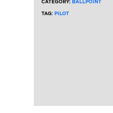
CATEGORY:
BALLPOINT
TAG:
PILOT