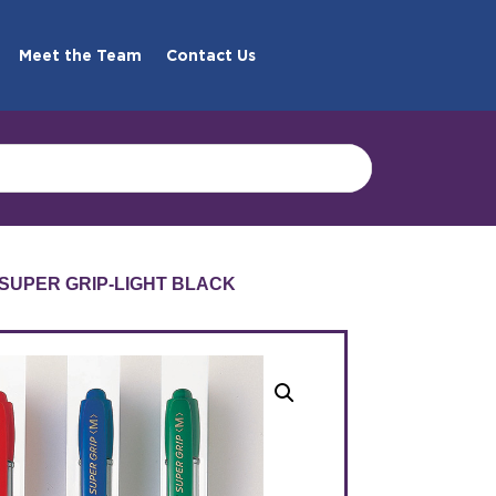
Meet the Team
Contact Us
7 SUPER GRIP-LIGHT BLACK