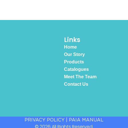
Links
Home
Our Story
Products
Catalogues
Meet The Team
Contact Us
PRIVACY POLICY
|
PAIA MANUAL
© 2026 All Rights Reserved.