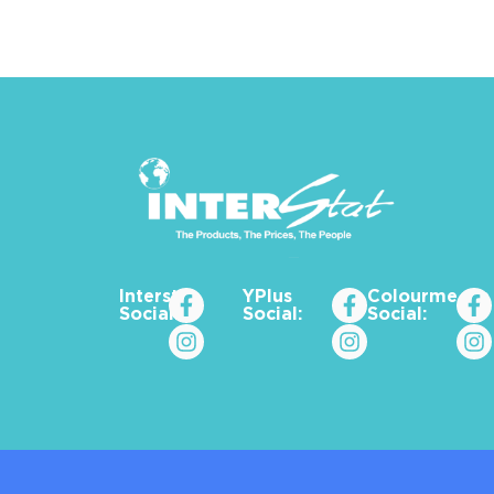
Interstat
YPlus
Colourme_za
Social:
Social:
Social: