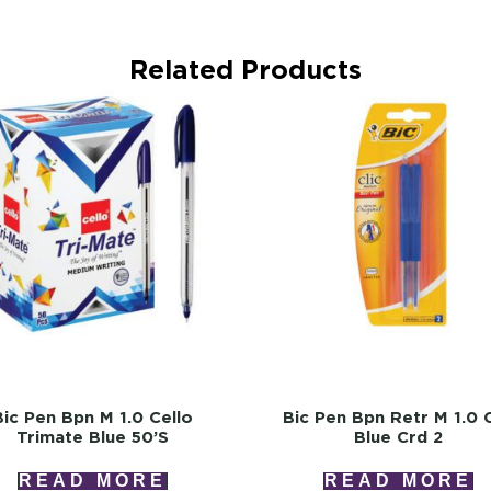
Related Products
Bic Pen Bpn M 1.0 Cello
Bic Pen Bpn Retr M 1.0 C
Trimate Blue 50’s
Blue Crd 2
READ MORE
READ MORE