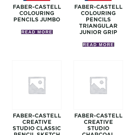
FABER-CASTELL
FABER-CASTELL
COLOURING
COLOURING
PENCILS JUMBO
PENCILS
TRIANGULAR
JUNIOR GRIP
READ MORE
READ MORE
FABER-CASTELL
FABER-CASTELL
CREATIVE
CREATIVE
STUDIO CLASSIC
STUDIO
PENCIL SKETCH
CHARCOAL