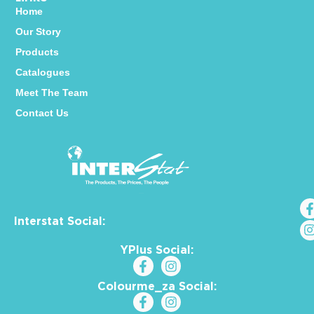
Home
Our Story
Products
Catalogues
Meet The Team
Contact Us
Interstat Social:
YPlus Social:
Colourme_za Social: