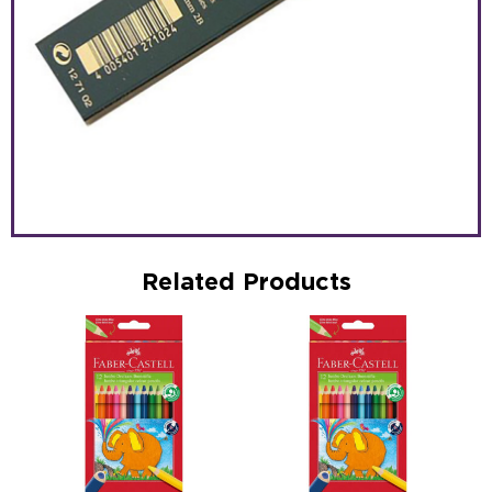
Related Products