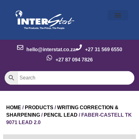
Our Story
Our Brands
Meet the Team
Contact Us
hello@interstat.co.za
+27 31 569 6550
+27 87 094 7826
HOME
/
PRODUCTS
/
WRITING CORRECTION &
SHARPENING
/
PENCIL LEAD
/ FABER-CASTELL TK
9071 LEAD 2.0