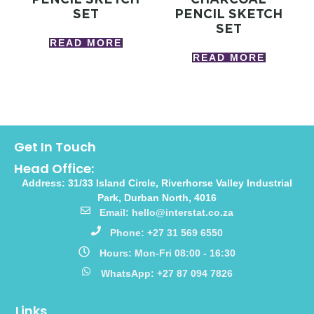
SET
PENCIL SKETCH
SET
READ MORE
READ MORE
Get In Touch
Head Office:
Address: 31/33 Island Circle, Riverhorse Valley Industrial
Park, Durban North, 4016
Email: hello@interstat.co.za
Phone: +27 31 569 6550
Hours: Mon-Fri 08:00 - 16:30
WhatsApp: +27 87 094 7826
Links