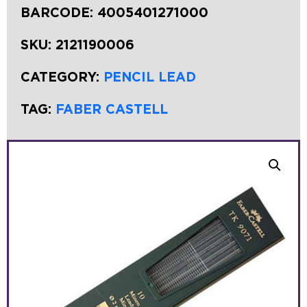
BARCODE:
4005401271000
SKU:
2121190006
CATEGORY:
PENCIL LEAD
TAG:
FABER CASTELL