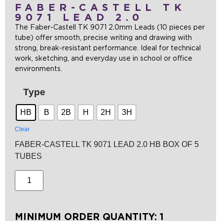
FABER-CASTELL TK
9071 LEAD 2.0
The Faber-Castell TK 9071 2.0mm Leads (10 pieces per
tube) offer smooth, precise writing and drawing with
strong, break-resistant performance. Ideal for technical
work, sketching, and everyday use in school or office
environments.
Type
HB
B
2B
H
2H
3H
Clear
FABER-CASTELL TK 9071 LEAD 2.0 HB BOX OF 5
TUBES
MINIMUM ORDER QUANTITY: 1