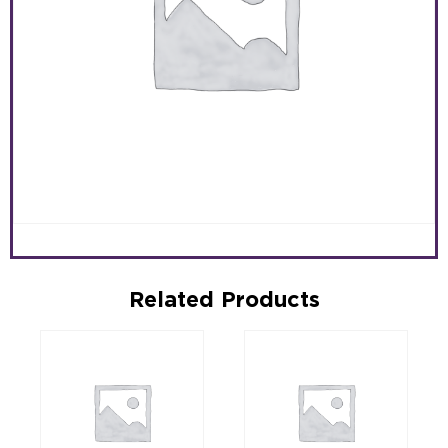
Related Products