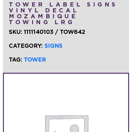
TOWER LABEL SIGNS
VINYL DECAL
MOZAMBIQUE
TOWING LRG
SKU:
1111140103 / TOW642
CATEGORY:
SIGNS
TAG:
TOWER