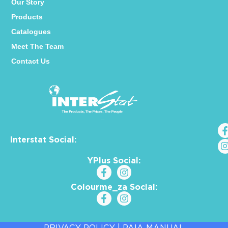
Our Story
Products
Catalogues
Meet The Team
Contact Us
Interstat Social:
YPlus Social:
Colourme_za Social:
PRIVACY POLICY
|
PAIA MANUAL