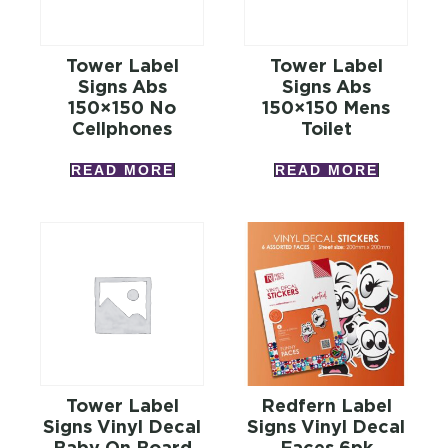
Tower Label
Tower Label
Signs Abs
Signs Abs
150×150 No
150×150 Mens
Cellphones
Toilet
READ MORE
READ MORE
Tower Label
Redfern Label
Signs Vinyl Decal
Signs Vinyl Decal
Baby On Board
Faces 6pk