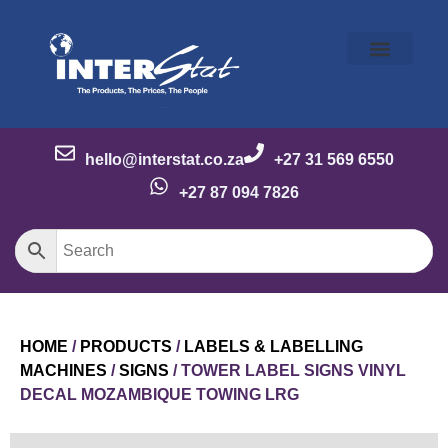
Our Story
Our Brands
Meet the Team
Contact Us
hello@interstat.co.za
+27 31 569 6550
+27 87 094 7826
HOME
/
PRODUCTS
/
LABELS & LABELLING
MACHINES
/
SIGNS
/ TOWER LABEL SIGNS VINYL
DECAL MOZAMBIQUE TOWING LRG