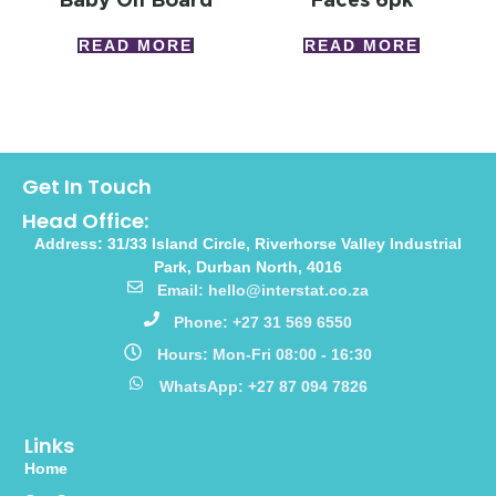
READ MORE
READ MORE
Get In Touch
Head Office:
Address: 31/33 Island Circle, Riverhorse Valley Industrial
Park, Durban North, 4016
Email: hello@interstat.co.za
Phone: +27 31 569 6550
Hours: Mon-Fri 08:00 - 16:30
WhatsApp: +27 87 094 7826
Links
Home