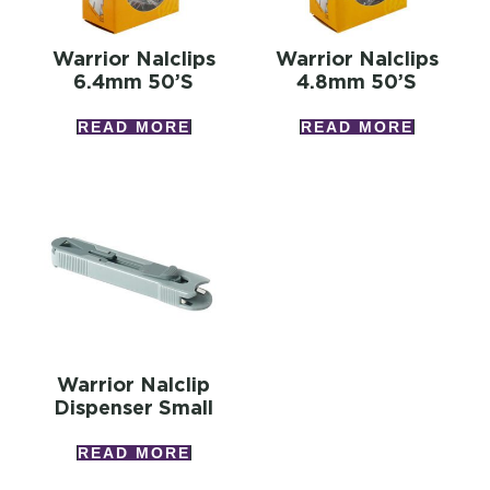
Warrior Nalclips
Warrior Nalclips
6.4mm 50’s
4.8mm 50’s
READ MORE
READ MORE
Warrior Nalclip
Dispenser Small
READ MORE