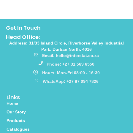
Get In Touch
Head Office:
Address: 31/33 Island Circle, Riverhorse Valley Industrial
Park, Durban North, 4016
Email: hello@interstat.co.za
Phone: +27 31 569 6550
Hours: Mon-Fri 08:00 - 16:30
WhatsApp: +27 87 094 7826
Links
Home
Our Story
Products
Catalogues