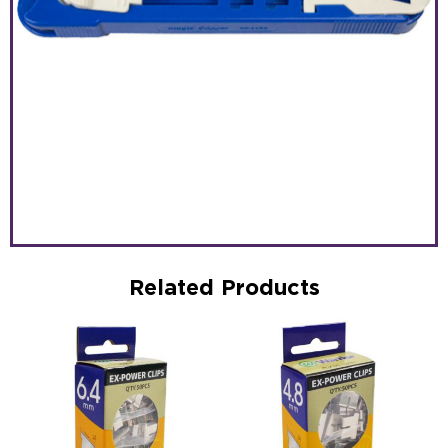
Related Products