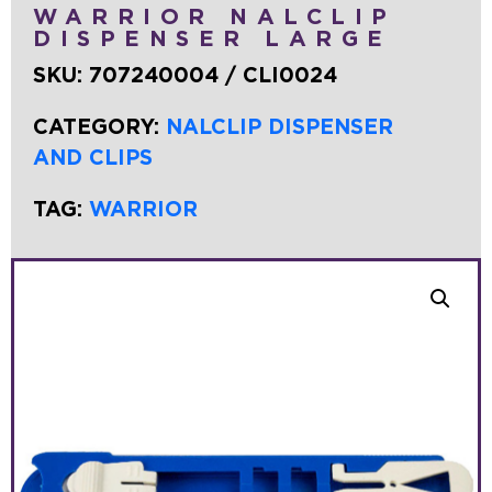
WARRIOR NALCLIP
DISPENSER LARGE
SKU:
707240004 / CLI0024
CATEGORY:
NALCLIP DISPENSER
AND CLIPS
TAG:
WARRIOR