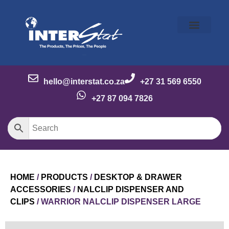
Our Story
Our Brands
Meet the Team
Contact Us
hello@interstat.co.za
+27 31 569 6550
+27 87 094 7826
HOME
/
PRODUCTS
/
DESKTOP & DRAWER
ACCESSORIES
/
NALCLIP DISPENSER AND
CLIPS
/ WARRIOR NALCLIP DISPENSER LARGE