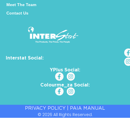
Meet The Team
Contact Us
Interstat Social:
YPlus Social:
Colourme_za Social:
PRIVACY POLICY
|
PAIA MANUAL
© 2026 All Rights Reserved.