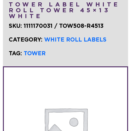
TOWER LABEL WHITE
ROLL TOWER 45×13
WHITE
SKU:
1111170031 / TOW508-R4513
CATEGORY:
WHITE ROLL LABELS
TAG:
TOWER