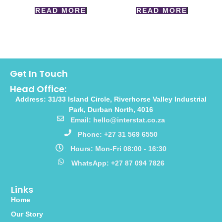
READ MORE
READ MORE
Get In Touch
Head Office:
Address: 31/33 Island Circle, Riverhorse Valley Industrial
Park, Durban North, 4016
Email: hello@interstat.co.za
Phone: +27 31 569 6550
Hours: Mon-Fri 08:00 - 16:30
WhatsApp: +27 87 094 7826
Links
Home
Our Story