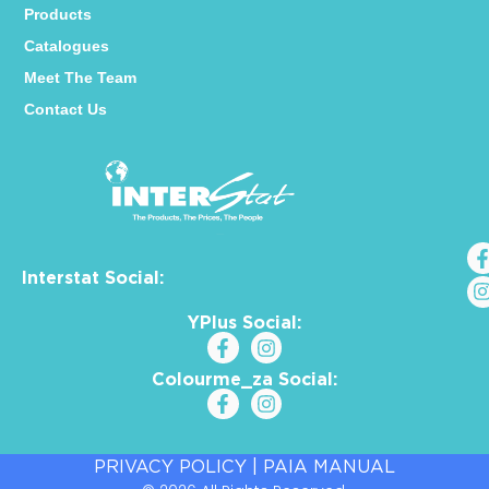
Products
Catalogues
Meet The Team
Contact Us
Interstat Social:
YPlus Social:
Colourme_za Social:
PRIVACY POLICY
|
PAIA MANUAL