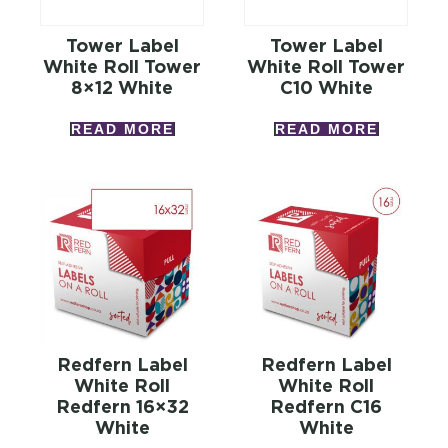
Tower Label
Tower Label
White Roll Tower
White Roll Tower
8×12 White
C10 White
READ MORE
READ MORE
Redfern Label
Redfern Label
White Roll
White Roll
Redfern 16×32
Redfern C16
White
White