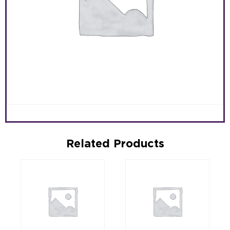
Related Products