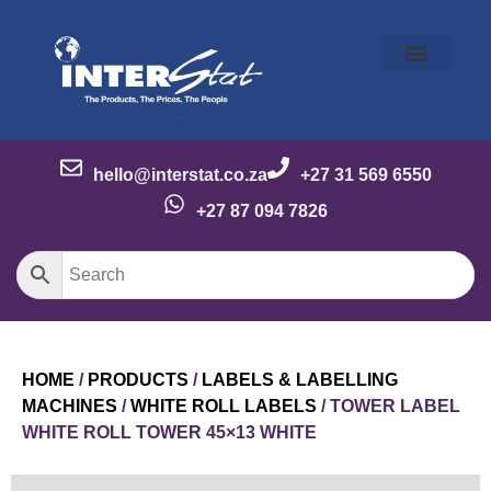
Our Story
Our Brands
Meet the Team
Contact Us
hello@interstat.co.za
+27 31 569 6550
+27 87 094 7826
HOME
/
PRODUCTS
/
LABELS & LABELLING
MACHINES
/
WHITE ROLL LABELS
/ TOWER LABEL
WHITE ROLL TOWER 45×13 WHITE