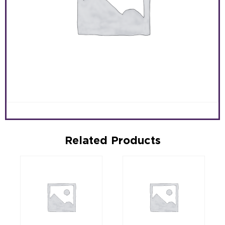
Related Products