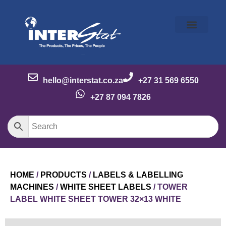
Our Story
Our Brands
Meet the Team
Contact Us
hello@interstat.co.za
+27 31 569 6550
+27 87 094 7826
HOME
/
PRODUCTS
/
LABELS & LABELLING
MACHINES
/
WHITE SHEET LABELS
/ TOWER
LABEL WHITE SHEET TOWER 32×13 WHITE