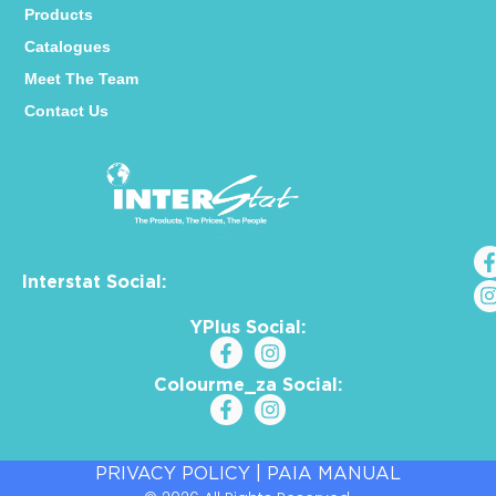
Products
Catalogues
Meet The Team
Contact Us
Interstat Social:
YPlus Social:
Colourme_za Social:
PRIVACY POLICY
|
PAIA MANUAL