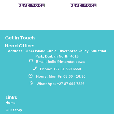
READ MORE
READ MORE
Get In Touch
Head Office:
Address: 31/33 Island Circle, Riverhorse Valley Industrial
Park, Durban North, 4016
Email: hello@interstat.co.za
Phone: +27 31 569 6550
Hours: Mon-Fri 08:00 - 16:30
WhatsApp: +27 87 094 7826
Links
Home
Our Story