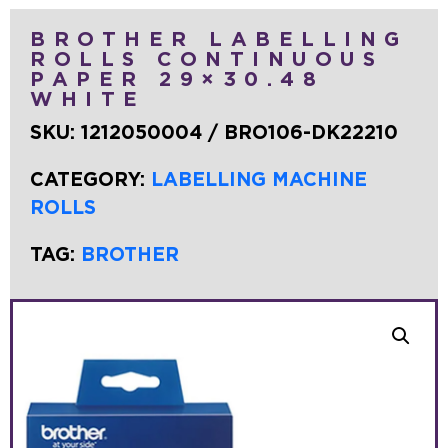
BROTHER LABELLING
ROLLS CONTINUOUS
PAPER 29×30.48
WHITE
SKU:
1212050004 / BRO106-DK22210
CATEGORY:
LABELLING MACHINE
ROLLS
TAG:
BROTHER