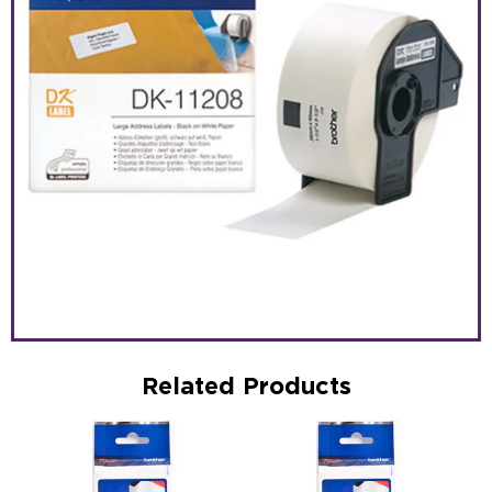
Related Products