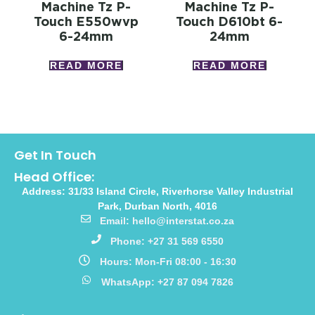
Machine Tz P-
Machine Tz P-
Touch E550wvp
Touch D610bt 6-
6-24mm
24mm
READ MORE
READ MORE
Get In Touch
Head Office:
Address: 31/33 Island Circle, Riverhorse Valley Industrial
Park, Durban North, 4016
Email: hello@interstat.co.za
Phone: +27 31 569 6550
Hours: Mon-Fri 08:00 - 16:30
WhatsApp: +27 87 094 7826