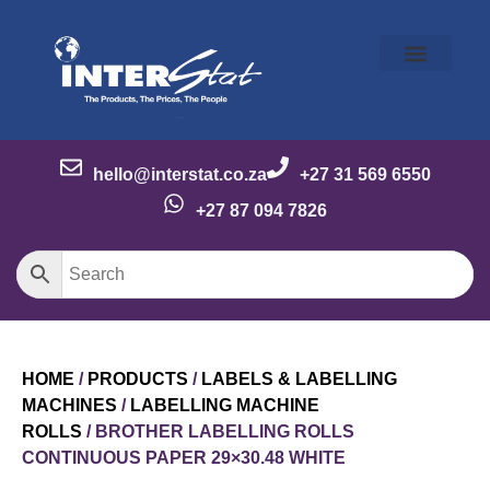
Our Story
Our Brands
Meet the Team
Contact Us
hello@interstat.co.za
+27 31 569 6550
+27 87 094 7826
HOME
/
PRODUCTS
/
LABELS & LABELLING
MACHINES
/
LABELLING MACHINE
ROLLS
/ BROTHER LABELLING ROLLS
CONTINUOUS PAPER 29×30.48 WHITE