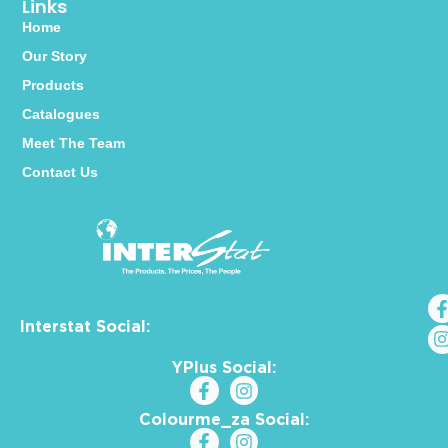
Links
Home
Our Story
Products
Catalogues
Meet The Team
Contact Us
Interstat Social:
YPlus Social:
Colourme_za Social: