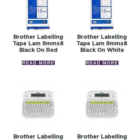
Brother Labelling
Brother Labelling
Tape Lam 9mmx8
Tape Lam 9mmx8
Black On Red
Black On White
READ MORE
READ MORE
Brother Labelling
Brother Labelling