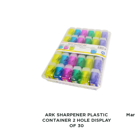
ARK SHARPENER PLASTIC
Mar
CONTAINER 2 HOLE DISPLAY
OF 30