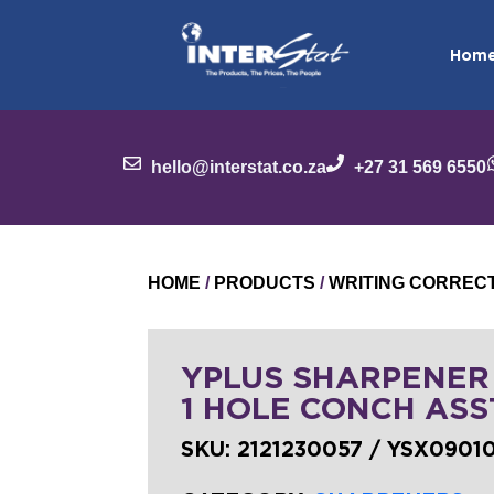
Hom
hello@interstat.co.za
+27 31 569 6550
HOME
/
PRODUCTS
/
WRITING CORREC
YPLUS SHARPENER
1 HOLE CONCH ASS
SKU:
2121230057 / YSX0901