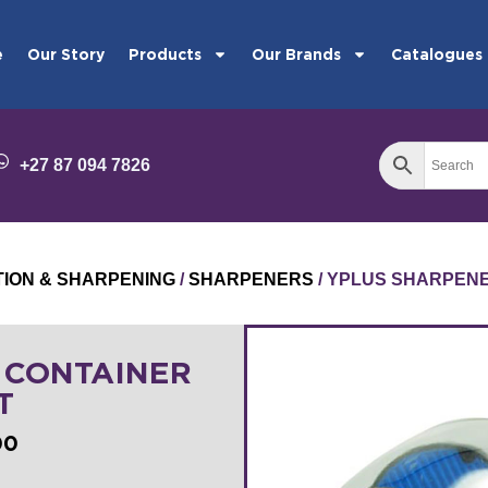
e
Our Story
Products
Our Brands
Catalogues
+27 87 094 7826
TION & SHARPENING
/
SHARPENERS
/ YPLUS SHARPENE
 CONTAINER
T
00