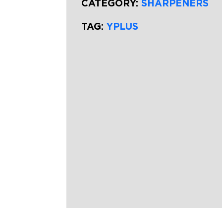
CATEGORY:
SHARPENERS
TAG:
YPLUS