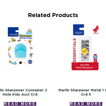
Related Products
lin Sharpener Container 2
Marlin Sharpener Metal 1 
Hole Kids Asst Crd
Crd 5
READ MORE
READ MORE