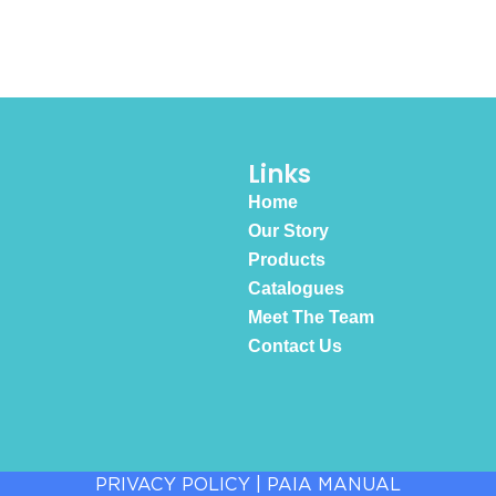
Links
Home
Our Story
Products
Catalogues
Meet The Team
Contact Us
PRIVACY POLICY
|
PAIA MANUAL