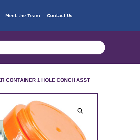
Meet the Team
Contact Us
R CONTAINER 1 HOLE CONCH ASST