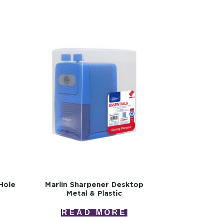
Hole
Marlin Sharpener Desktop
Metal & Plastic
READ MORE