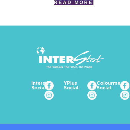
READ MORE
Interstat
YPlus
Colourme_za
Social:
Social:
Social: