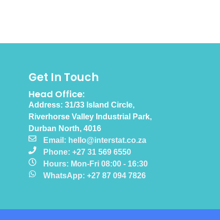
Get In Touch
Head Office:
Address: 31/33 Island Circle,
Riverhorse Valley Industrial Park,
Durban North, 4016
Email: hello@interstat.co.za
Phone: +27 31 569 6550
Hours: Mon-Fri 08:00 - 16:30
WhatsApp: +27 87 094 7826