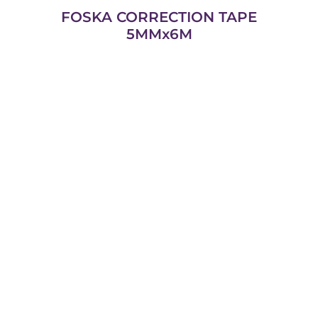
FOSKA CORRECTION TAPE
5MMx6M