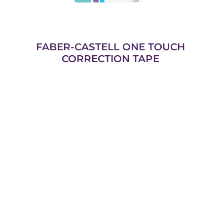
FABER-CASTELL ONE TOUCH
CORRECTION TAPE