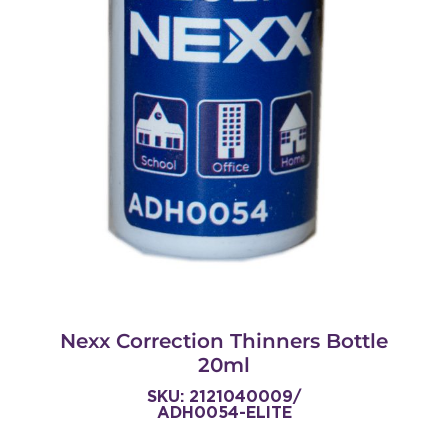
Nexx Correction Thinners Bottle
20ml
SKU: 2121040009/
ADH0054-ELITE