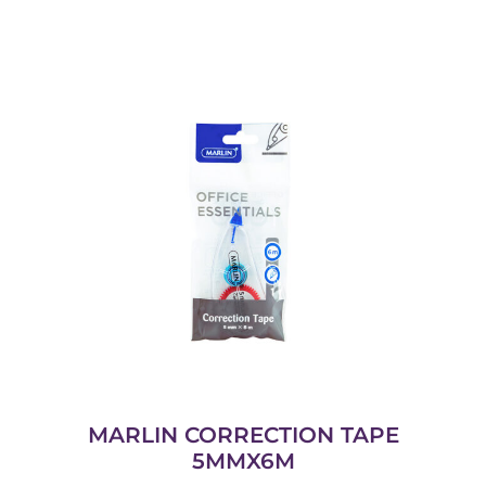
MARLIN CORRECTION TAPE
5MMX6M