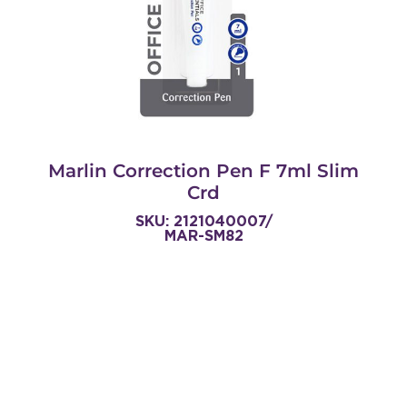
Marlin Correction Pen F 7ml Slim
Crd
SKU: 2121040007/
MAR-SM82