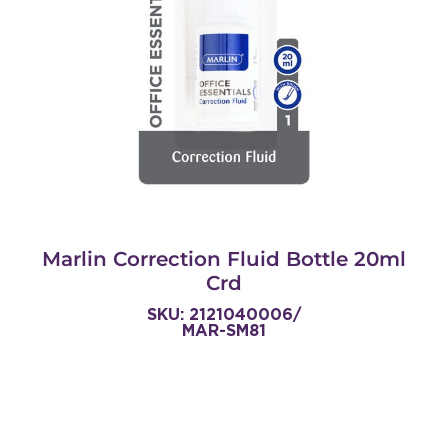
Marlin Correction Fluid Bottle 20ml
Crd
SKU: 2121040006/
MAR-SM81