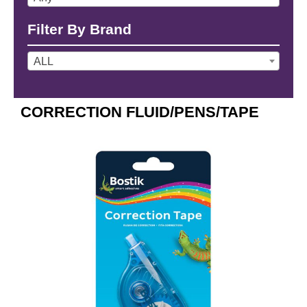
Filter By Brand
ALL
CORRECTION FLUID/PENS/TAPE