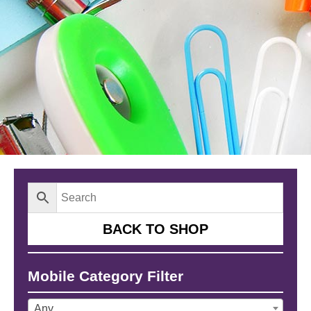
BACK TO SHOP
Mobile Category Filter
Any