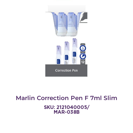
Marlin Correction Pen F 7ml Slim
SKU: 2121040005/
MAR-038B