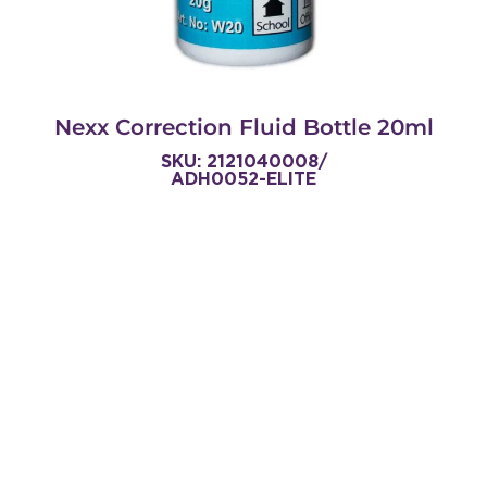
Nexx Correction Fluid Bottle 20ml
SKU: 2121040008/
ADH0052-ELITE