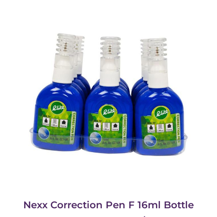
Nexx Correction Pen F 16ml Bottle