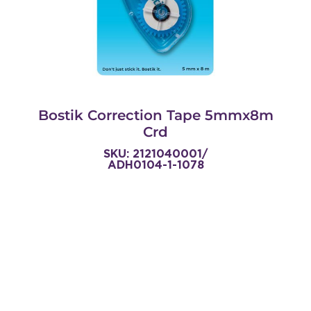
Bostik Correction Tape 5mmx8m
Crd
SKU: 2121040001/
ADH0104-1-1078