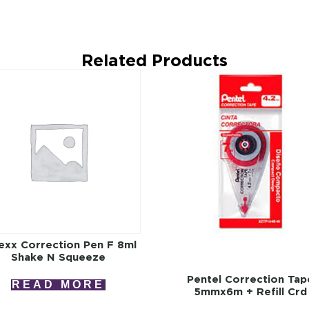
Related Products
exx Correction Pen F 8ml
Shake N Squeeze
Pentel Correction Tap
READ MORE
5mmx6m + Refill Crd