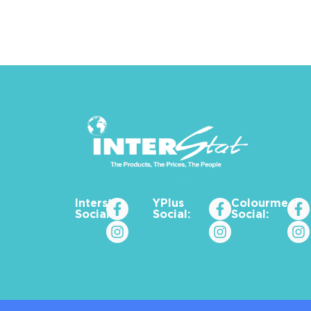
Interstat
YPlus
Colourme_za
Social:
Social:
Social: