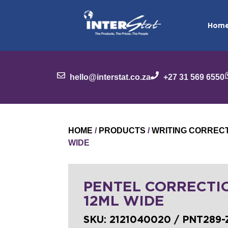
Hom
hello@interstat.co.za
+27 31 569 6550
HOME
/
PRODUCTS
/
WRITING CORREC
WIDE
PENTEL CORRECTI
12ML WIDE
SKU:
2121040020 / PNT289-