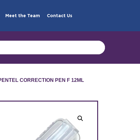
Meet the Team
Contact Us
 PENTEL CORRECTION PEN F 12ML