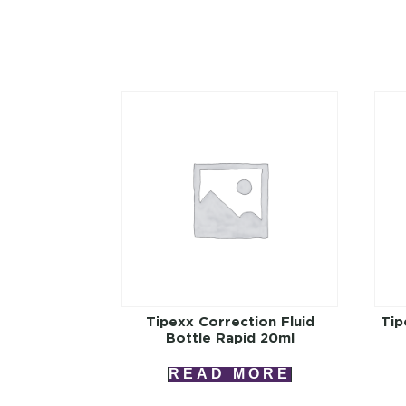
Tipexx Correction Fluid
Tip
Bottle Rapid 20ml
READ MORE