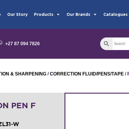
e
Our Story
Products
Our Brands
Catalogues
+27 87 094 7826
TION & SHARPENING
/
CORRECTION FLUID/PENS/TAPE
/
ON PEN F
ZL31-W