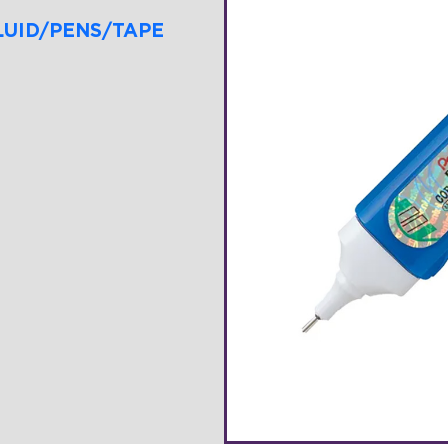
LUID/PENS/TAPE