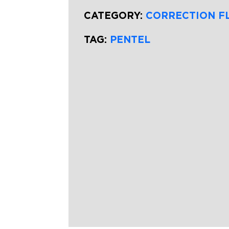
CATEGORY:
CORRECTION F
TAG:
PENTEL