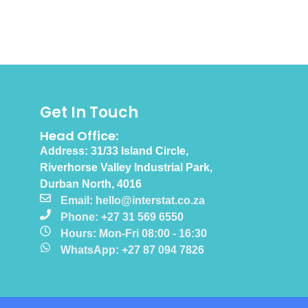
Get In Touch
Head Office:
Address: 31/33 Island Circle,
Riverhorse Valley Industrial Park,
Durban North, 4016
Email: hello@interstat.co.za
Phone: +27 31 569 6550
Hours: Mon-Fri 08:00 - 16:30
WhatsApp: +27 87 094 7826