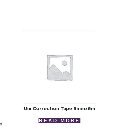
Uni Correction Tape 5mmx6m
READ MORE
e