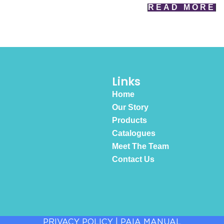
READ MORE
Links
Home
Our Story
Products
Catalogues
Meet The Team
Contact Us
PRIVACY POLICY
|
PAIA MANUAL