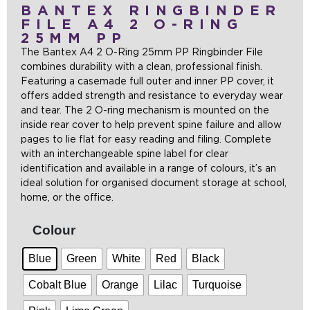
BANTEX RINGBINDER
FILE A4 2 O-RING
25MM PP
The Bantex A4 2 O-Ring 25mm PP Ringbinder File
combines durability with a clean, professional finish.
Featuring a casemade full outer and inner PP cover, it
offers added strength and resistance to everyday wear
and tear. The 2 O-ring mechanism is mounted on the
inside rear cover to help prevent spine failure and allow
pages to lie flat for easy reading and filing. Complete
with an interchangeable spine label for clear
identification and available in a range of colours, it’s an
ideal solution for organised document storage at school,
home, or the office.
Colour
Blue
Green
White
Red
Black
Cobalt Blue
Orange
Lilac
Turquoise