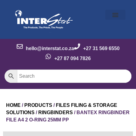
Our Story
Our Brands
Meet the Team
Contact Us
hello@interstat.co.za
+27 31 569 6550
+27 87 094 7826
HOME
/
PRODUCTS
/
FILES FILING & STORAGE
SOLUTIONS
/
RINGBINDERS
/ BANTEX RINGBINDER
FILE A4 2 O-RING 25MM PP