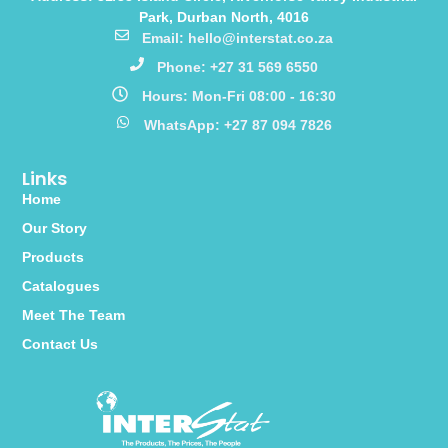
Park, Durban North, 4016
Email: hello@interstat.co.za
Phone: +27 31 569 6550
Hours: Mon-Fri 08:00 - 16:30
WhatsApp: +27 87 094 7826
Links
Home
Our Story
Products
Catalogues
Meet The Team
Contact Us