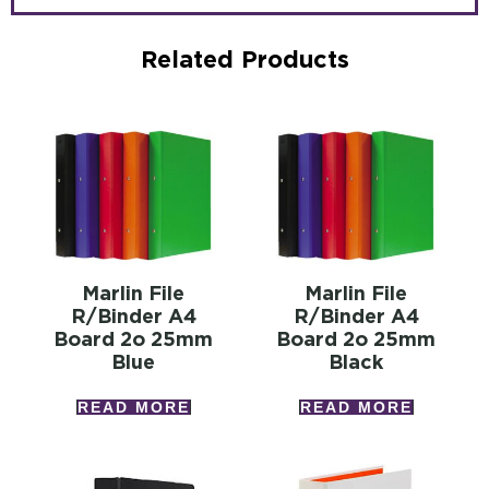
Related Products
Marlin File
Marlin File
R/binder A4
R/binder A4
Board 2o 25mm
Board 2o 25mm
Blue
Black
READ MORE
READ MORE