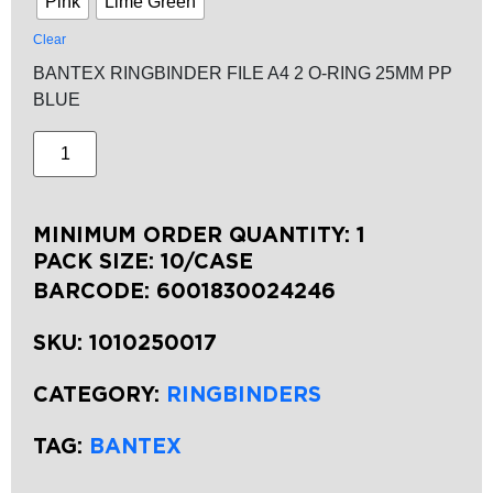
Pink
Lime Green
Clear
BANTEX RINGBINDER FILE A4 2 O-RING 25MM PP
BLUE
MINIMUM ORDER QUANTITY: 1
PACK SIZE: 10/CASE
BARCODE:
6001830024246
SKU:
1010250017
CATEGORY:
RINGBINDERS
TAG:
BANTEX