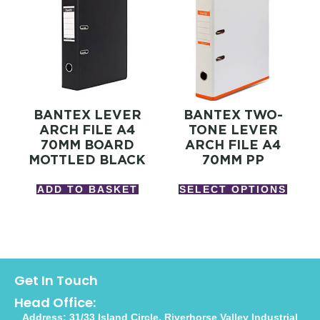
BANTEX LEVER
BANTEX TWO-
ARCH FILE A4
TONE LEVER
70MM BOARD
ARCH FILE A4
MOTTLED BLACK
70MM PP
ADD TO BASKET
SELECT OPTIONS
Get In Touch
Head Office:
Address: 31/33 Island Circle, Riverhorse Valley Industrial