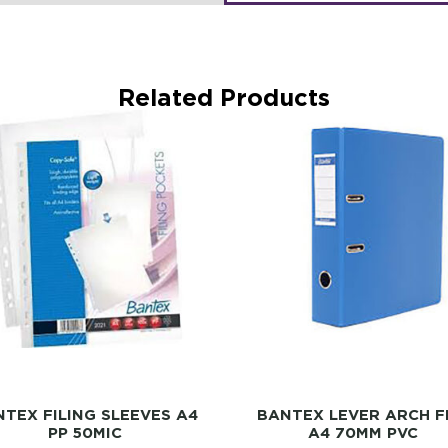
Related Products
TEX FILING SLEEVES A4
BANTEX LEVER ARCH F
PP 50MIC
A4 70MM PVC