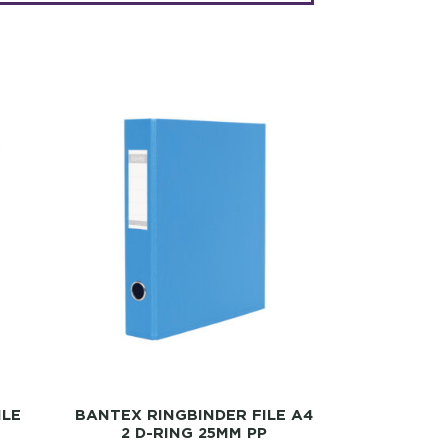
ILE
BANTEX RINGBINDER FILE A4
2 D-RING 25MM PP