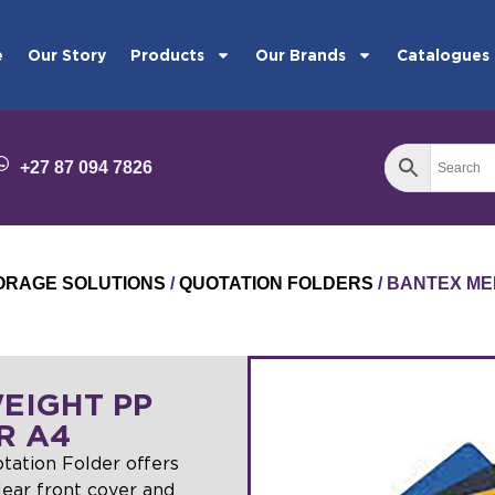
e
Our Story
Products
Our Brands
Catalogues
+27 87 094 7826
STORAGE SOLUTIONS
/
QUOTATION FOLDERS
/ BANTEX ME
EIGHT PP
R A4
ation Folder offers
clear front cover and