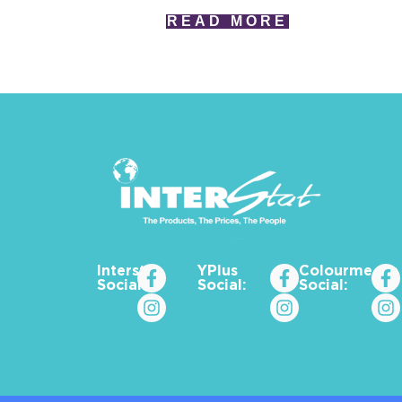
READ MORE
Interstat
YPlus
Colourme_za
Social:
Social:
Social: