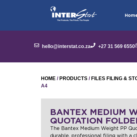
Hom
hello@interstat.co.za
+27 31 569 6550
HOME
/
PRODUCTS
/
FILES FILING & 
A4
BANTEX MEDIUM W
QUOTATION FOLDE
The Bantex Medium Weight PP Quot
durable, professional filing with a 