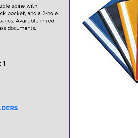
xible spine with
ack pocket, and a 2-hole
ages. Available in red
cess documents.
 1
LDERS