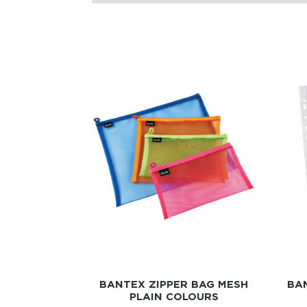
BANTEX ZIPPER BAG MESH
BAN
PLAIN COLOURS