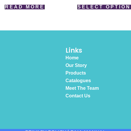
READ MORE
SELECT OPTION
Links
Home
Our Story
Products
Catalogues
Meet The Team
Contact Us