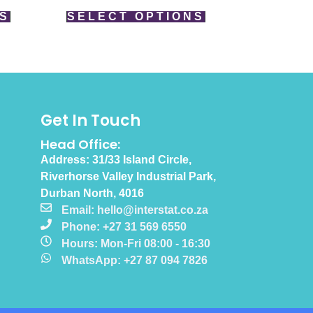
S
SELECT OPTIONS
Get In Touch
Head Office:
Address: 31/33 Island Circle,
Riverhorse Valley Industrial Park,
Durban North, 4016
Email: hello@interstat.co.za
Phone: +27 31 569 6550
Hours: Mon-Fri 08:00 - 16:30
WhatsApp: +27 87 094 7826