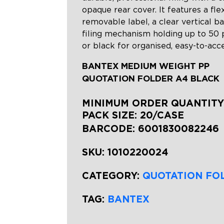
opaque rear cover. It features a fle
removable label, a clear vertical b
filing mechanism holding up to 50 p
or black for organised, easy-to-ac
BANTEX MEDIUM WEIGHT PP
QUOTATION FOLDER A4 BLACK
MINIMUM ORDER QUANTITY:
PACK SIZE: 20/CASE
BARCODE:
6001830082246
SKU:
1010220024
CATEGORY:
QUOTATION FO
TAG:
BANTEX