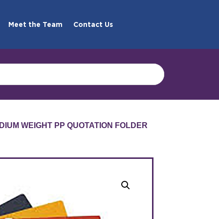
Meet the Team
Contact Us
DIUM WEIGHT PP QUOTATION FOLDER