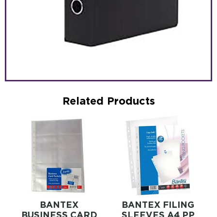
Related Products
BANTEX
BANTEX FILING
BUSINESS CARD
SLEEVES A4 PP