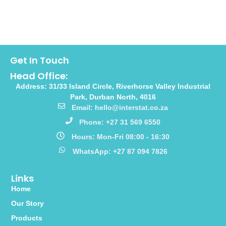
Get In Touch
Head Office:
Address: 31/33 Island Circle, Riverhorse Valley Industrial
Park, Durban North, 4016
Email: hello@interstat.co.za
Phone: +27 31 569 6550
Hours: Mon-Fri 08:00 - 16:30
WhatsApp: +27 87 094 7826
Links
Home
Our Story
Products