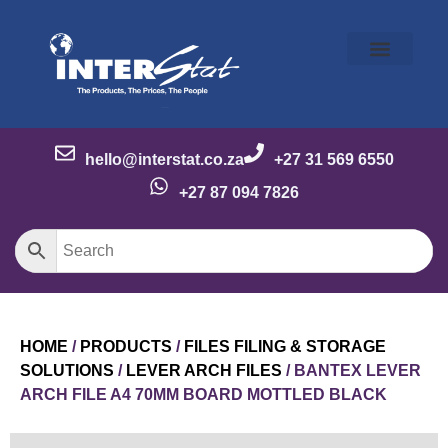
Our Story
Our Brands
Meet the Team
Contact Us
hello@interstat.co.za
+27 31 569 6550
+27 87 094 7826
HOME
/
PRODUCTS
/
FILES FILING & STORAGE
SOLUTIONS
/
LEVER ARCH FILES
/ BANTEX LEVER
ARCH FILE A4 70MM BOARD MOTTLED BLACK