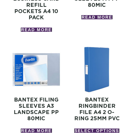
REFILL
80MIC
POCKETS A4 10
PACK
READ MORE
READ MORE
BANTEX FILING
BANTEX
SLEEVES A3
RINGBINDER
LANDSCAPE PP
FILE A4 2 O-
80MIC
RING 25MM PVC
READ MORE
SELECT OPTIONS