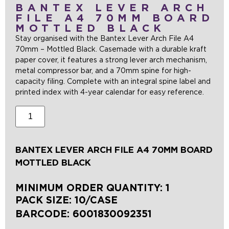
BANTEX LEVER ARCH
FILE A4 70MM BOARD
MOTTLED BLACK
Stay organised with the Bantex Lever Arch File A4
70mm – Mottled Black. Casemade with a durable kraft
paper cover, it features a strong lever arch mechanism,
metal compressor bar, and a 70mm spine for high-
capacity filing. Complete with an integral spine label and
printed index with 4-year calendar for easy reference.
BANTEX LEVER ARCH FILE A4 70MM BOARD
MOTTLED BLACK
MINIMUM ORDER QUANTITY: 1
PACK SIZE: 10/CASE
BARCODE:
6001830092351