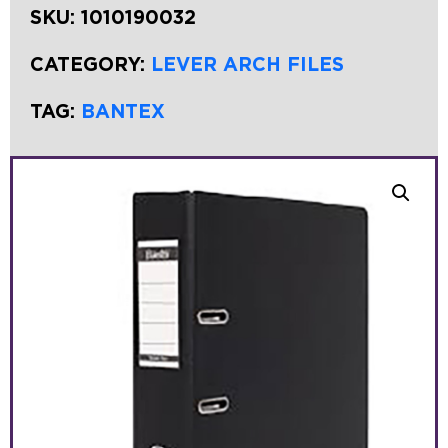
SKU:
1010190032
CATEGORY:
LEVER ARCH FILES
TAG:
BANTEX