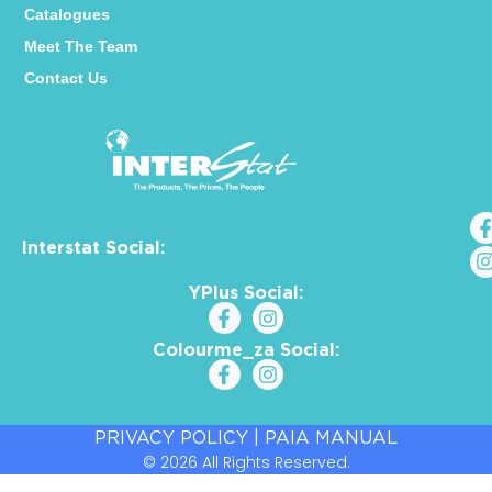
Catalogues
Meet The Team
Contact Us
Interstat Social:
YPlus Social:
Colourme_za Social:
PRIVACY POLICY
|
PAIA MANUAL
© 2026 All Rights Reserved.