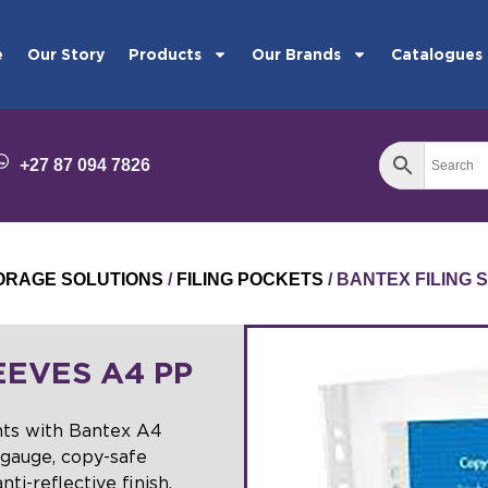
e
Our Story
Products
Our Brands
Catalogues
+27 87 094 7826
STORAGE SOLUTIONS
/
FILING POCKETS
/ BANTEX FILING 
EEVES A4 PP
nts with Bantex A4
gauge, copy-safe
ti-reflective finish,