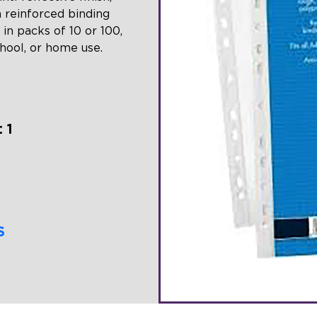
a reinforced binding
 in packs of 10 or 100,
chool, or home use.
 1
S