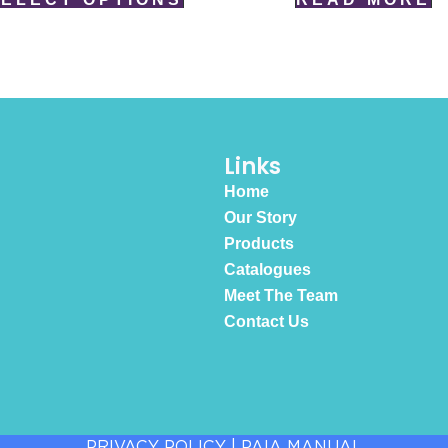
Links
Home
Our Story
Products
Catalogues
Meet The Team
Contact Us
PRIVACY POLICY
|
PAIA MANUAL