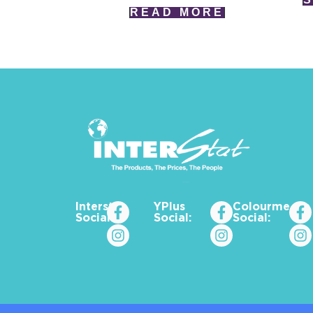
READ MORE
Interstat
YPlus
Colourme_za
Social:
Social:
Social: