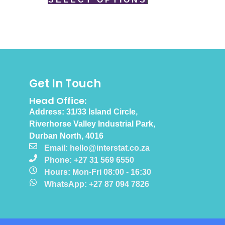
Get In Touch
Head Office:
Address: 31/33 Island Circle,
Riverhorse Valley Industrial Park,
Durban North, 4016
Email: hello@interstat.co.za
Phone: +27 31 569 6550
Hours: Mon-Fri 08:00 - 16:30
WhatsApp: +27 87 094 7826