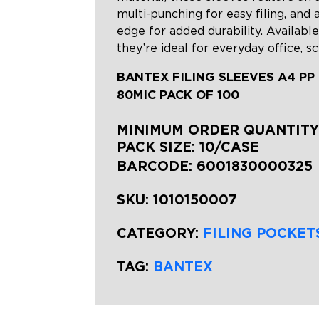
multi-punching for easy filing, and 
edge for added durability. Available
they’re ideal for everyday office, s
BANTEX FILING SLEEVES A4 PP
80MIC PACK OF 100
MINIMUM ORDER QUANTITY:
PACK SIZE: 10/CASE
BARCODE:
6001830000325
SKU:
1010150007
CATEGORY:
FILING POCKET
TAG:
BANTEX