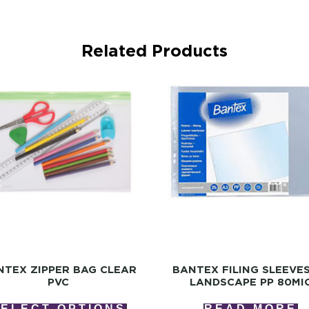
Related Products
NTEX ZIPPER BAG CLEAR
BANTEX FILING SLEEVE
PVC
LANDSCAPE PP 80MI
SELECT OPTIONS
READ MORE