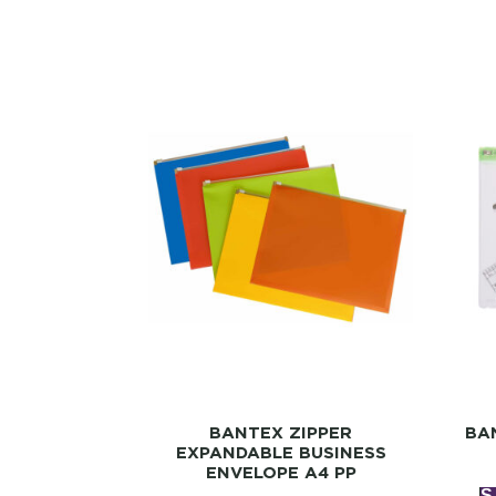
BANTEX ZIPPER
BA
EXPANDABLE BUSINESS
ENVELOPE A4 PP