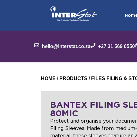
Hom
hello@interstat.co.za
+27 31 569 6550
HOME
/
PRODUCTS
/
FILES FILING & 
BANTEX FILING SL
80MIC
Protect and organise your docume
Filing Sleeves. Made from medium-
material, these sleeves feature an an