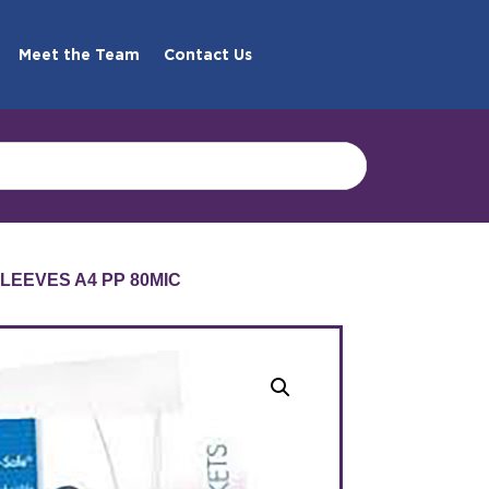
Meet the Team
Contact Us
SLEEVES A4 PP 80MIC