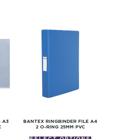
S A3
BANTEX RINGBINDER FILE A4
C
2 O-RING 25MM PVC
SELECT OPTIONS