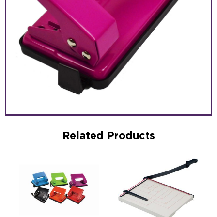
Related Products