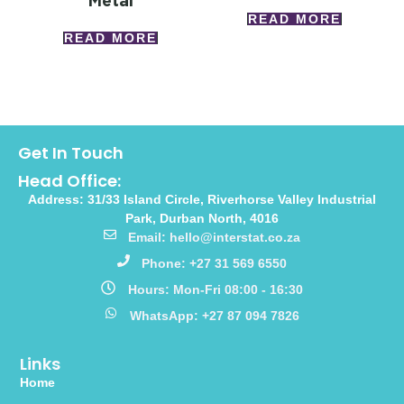
Metal
READ MORE
READ MORE
Get In Touch
Head Office:
Address: 31/33 Island Circle, Riverhorse Valley Industrial
Park, Durban North, 4016
Email: hello@interstat.co.za
Phone: +27 31 569 6550
Hours: Mon-Fri 08:00 - 16:30
WhatsApp: +27 87 094 7826
Links
Home