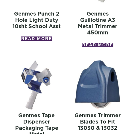
Genmes Punch 2
Genmes
Hole Light Duty
Guillotine A3
10sht School Asst
Metal Trimmer
450mm
READ MORE
READ MORE
Genmes Tape
Genmes Trimmer
Dispenser
Blades To Fit
Packaging Tape
13030 & 13032