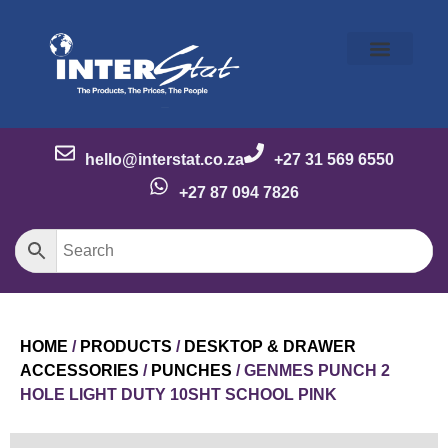
Our Story
Our Brands
Meet the Team
Contact Us
hello@interstat.co.za
+27 31 569 6550
+27 87 094 7826
HOME
/
PRODUCTS
/
DESKTOP & DRAWER
ACCESSORIES
/
PUNCHES
/ GENMES PUNCH 2
HOLE LIGHT DUTY 10SHT SCHOOL PINK