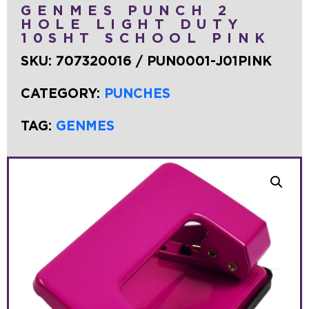
GENMES PUNCH 2
HOLE LIGHT DUTY
10SHT SCHOOL PINK
SKU:
707320016 / PUN0001-J01PINK
CATEGORY:
PUNCHES
TAG:
GENMES