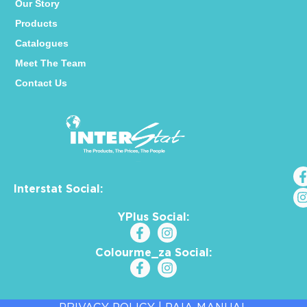
Our Story
Products
Catalogues
Meet The Team
Contact Us
Interstat Social:
YPlus Social:
Colourme_za Social: