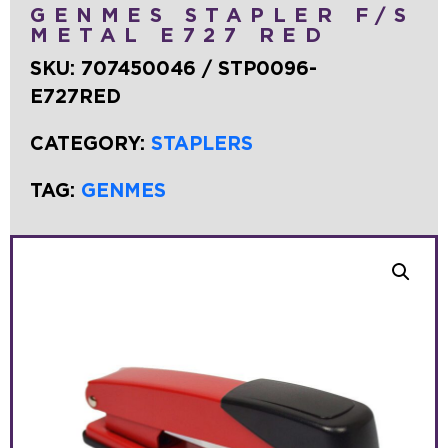
GENMES STAPLER F/S
METAL E727 RED
SKU:
707450046 / STP0096-
E727RED
CATEGORY:
STAPLERS
TAG:
GENMES