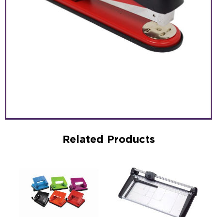
Related Products