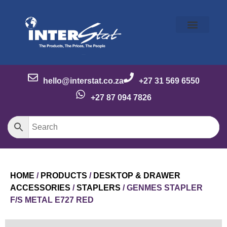
Our Story
Our Brands
Meet the Team
Contact Us
hello@interstat.co.za
+27 31 569 6550
+27 87 094 7826
HOME
/
PRODUCTS
/
DESKTOP & DRAWER
ACCESSORIES
/
STAPLERS
/ GENMES STAPLER
F/S METAL E727 RED