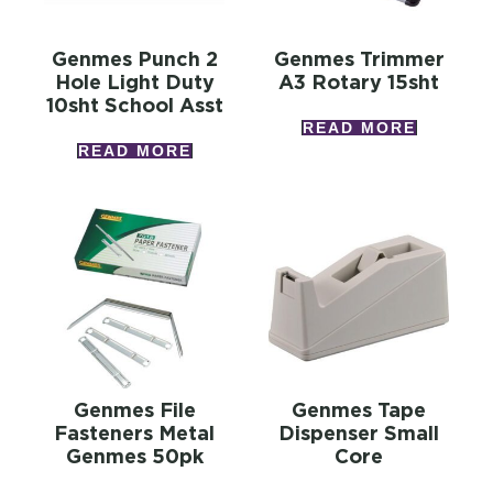
Genmes Punch 2
Genmes Trimmer
Hole Light Duty
A3 Rotary 15sht
10sht School Asst
READ MORE
READ MORE
Genmes File
Genmes Tape
Fasteners Metal
Dispenser Small
Genmes 50pk
Core