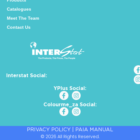
Products
Catalogues
Meet The Team
Contact Us
Interstat Social:
YPlus Social:
Colourme_za Social:
PRIVACY POLICY
|
PAIA MANUAL
© 2026 All Rights Reserved.