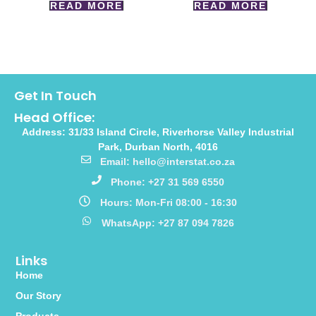
READ MORE
READ MORE
Get In Touch
Head Office:
Address: 31/33 Island Circle, Riverhorse Valley Industrial
Park, Durban North, 4016
Email: hello@interstat.co.za
Phone: +27 31 569 6550
Hours: Mon-Fri 08:00 - 16:30
WhatsApp: +27 87 094 7826
Links
Home
Our Story