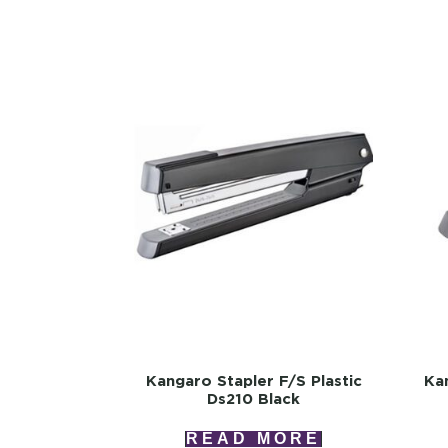
Kangaro Stapler F/s Plastic
Kan
Ds210 Black
READ MORE