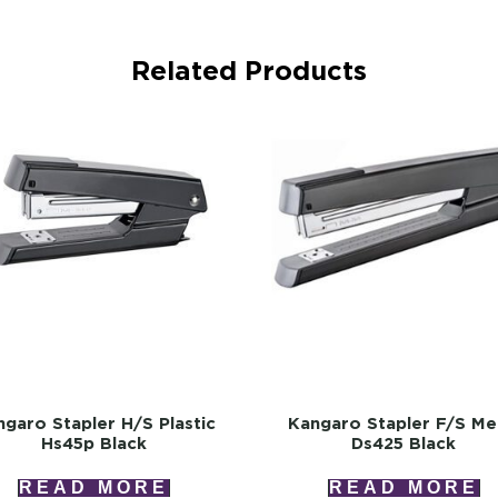
Related Products
garo Stapler H/s Plastic
Kangaro Stapler F/s Me
Hs45p Black
Ds425 Black
READ MORE
READ MORE