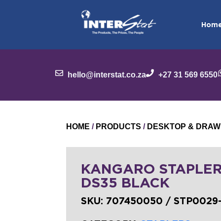
Hom
hello@interstat.co.za
+27 31 569 6550
HOME
/
PRODUCTS
/
DESKTOP & DRAW
KANGARO STAPLER
DS35 BLACK
SKU:
707450050 / STP0029