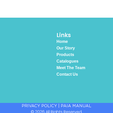
Links
Home
Our Story
Products
Catalogues
Meet The Team
Contact Us
PRIVACY POLICY
|
PAIA MANUAL
© 2026 All Rights Reserved.