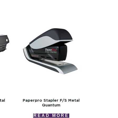
tal
Paperpro Stapler F/s Metal
Quantum
READ MORE