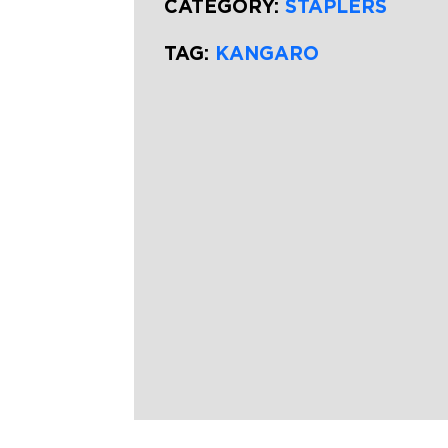
CATEGORY:
STAPLERS
TAG:
KANGARO