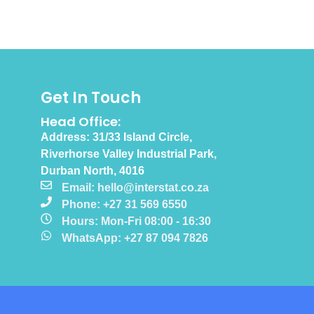
Get In Touch
Head Office:
Address: 31/33 Island Circle,
Riverhorse Valley Industrial Park,
Durban North, 4016
Email: hello@interstat.co.za
Phone: +27 31 569 6550
Hours: Mon-Fri 08:00 - 16:30
WhatsApp: +27 87 094 7826