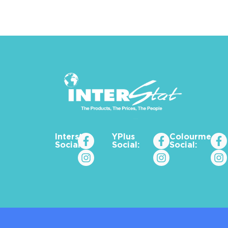
Interstat
YPlus
Colourme_za
Social:
Social:
Social: