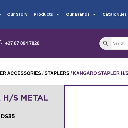
e
Our Story
Products
Our Brands
Catalogues
+27 87 094 7826
ER ACCESSORIES
/
STAPLERS
/ KANGARO STAPLER H/
 H/S METAL
-DS35