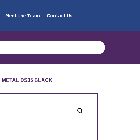
Meet the Team
Contact Us
S METAL DS35 BLACK