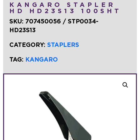
KANGARO STAPLER
HD HD23S13 100SHT
SKU:
707450056 / STP0034-
HD23S13
CATEGORY:
STAPLERS
TAG:
KANGARO