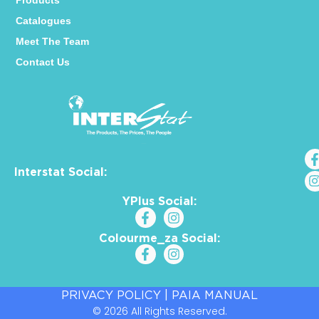
Products
Catalogues
Meet The Team
Contact Us
Interstat Social:
YPlus Social:
Colourme_za Social:
PRIVACY POLICY
|
PAIA MANUAL
© 2026 All Rights Reserved.