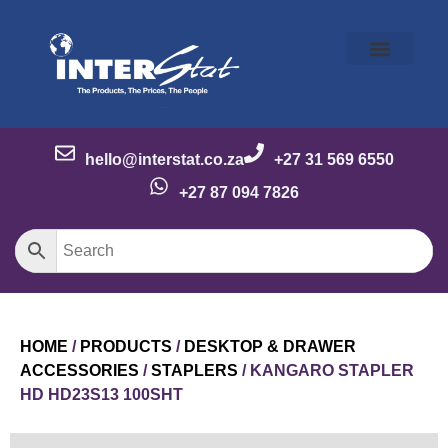
Our Story
Our Brands
Meet the Team
Contact Us
hello@interstat.co.za
+27 31 569 6550
+27 87 094 7826
HOME
/
PRODUCTS
/
DESKTOP & DRAWER
ACCESSORIES
/
STAPLERS
/ KANGARO STAPLER
HD HD23S13 100SHT