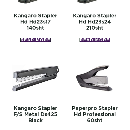
Kangaro Stapler
Kangaro Stapler
Hd Hd23s17
Hd Hd23s24
140sht
210sht
READ MORE
READ MORE
Kangaro Stapler
Paperpro Stapler
F/s Metal Ds425
Hd Professional
Black
60sht