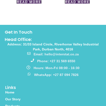
READ MORE
READ MORE
Get In Touch
Head Office:
Address: 31/33 Island Circle, Riverhorse Valley Industrial
Park, Durban North, 4016
Email: hello@interstat.co.za
Phone: +27 31 569 6550
Hours: Mon-Fri 08:00 - 16:30
WhatsApp: +27 87 094 7826
Links
Home
Our Story