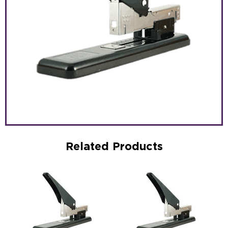
Related Products