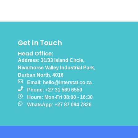
Get In Touch
Head Office:
Address: 31/33 Island Circle,
Riverhorse Valley Industrial Park,
Durban North, 4016
Email: hello@interstat.co.za
Phone: +27 31 569 6550
Hours: Mon-Fri 08:00 - 16:30
WhatsApp: +27 87 094 7826