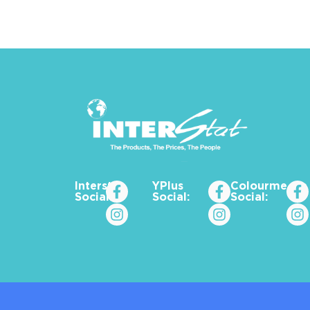
Interstat
YPlus
Colourme_za
Social:
Social:
Social: