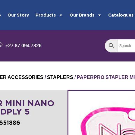
e
Our Story
Products
Our Brands
Catalogues
+27 87 094 7826
ER ACCESSORIES
/
STAPLERS
/ PAPERPRO STAPLER MI
R MINI NANO
DPLY 5
651886