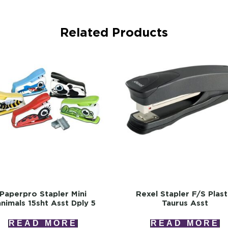
Related Products
Paperpro Stapler Mini
Rexel Stapler F/s Plast
nimals 15sht Asst Dply 5
Taurus Asst
READ MORE
READ MORE