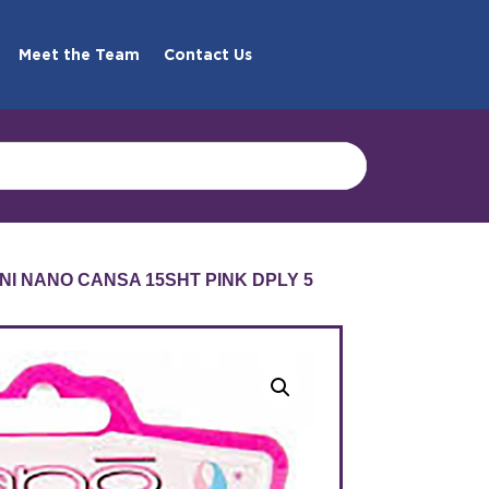
Meet the Team
Contact Us
NI NANO CANSA 15SHT PINK DPLY 5