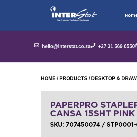
Hom
hello@interstat.co.za
+27 31 569 6550
HOME
/
PRODUCTS
/
DESKTOP & DRAW
PAPERPRO STAPLE
CANSA 15SHT PINK 
SKU:
707450074 / STP0001-