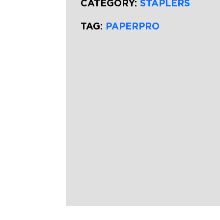
CATEGORY:
STAPLERS
TAG:
PAPERPRO