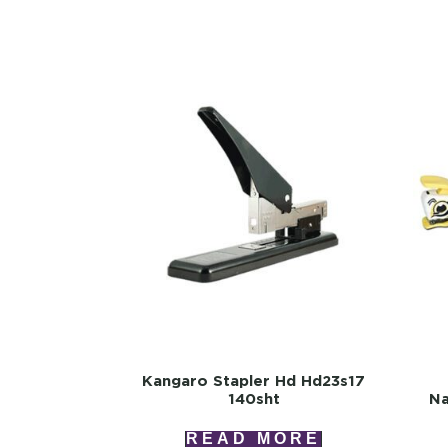
Kangaro Stapler Hd Hd23s17
140sht
Na
READ MORE