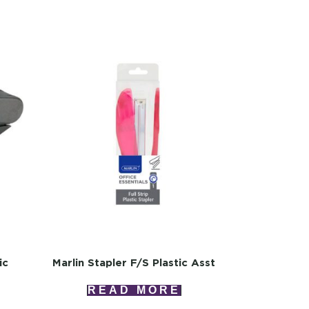
ic
Marlin Stapler F/s Plastic Asst
READ MORE