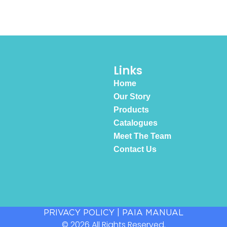
Links
Home
Our Story
Products
Catalogues
Meet The Team
Contact Us
PRIVACY POLICY
|
PAIA MANUAL
© 2026 All Rights Reserved.