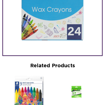
Related Products