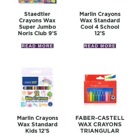
Staedtler
Marlin Crayons
Crayons Wax
Wax Standard
Super Jumbo
Cool 4 School
Noris Club 9’s
12’s
READ MORE
READ MORE
Marlin Crayons
FABER-CASTELL
Wax Standard
WAX CRAYONS
Kids 12’s
TRIANGULAR