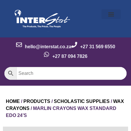
Our Story
Our Brands
Meet the Team
Contact Us
hello@interstat.co.za
+27 31 569 6550
+27 87 094 7826
HOME
/
PRODUCTS
/
SCHOLASTIC SUPPLIES
/
WAX
CRAYONS
/ MARLIN CRAYONS WAX STANDARD
EDO 24’S