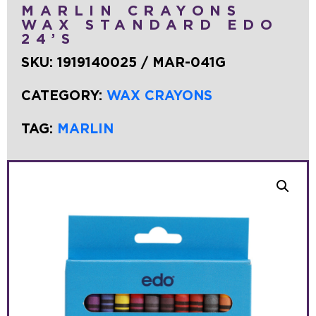
MARLIN CRAYONS
WAX STANDARD EDO
24’S
SKU:
1919140025 / MAR-041G
CATEGORY:
WAX CRAYONS
TAG:
MARLIN