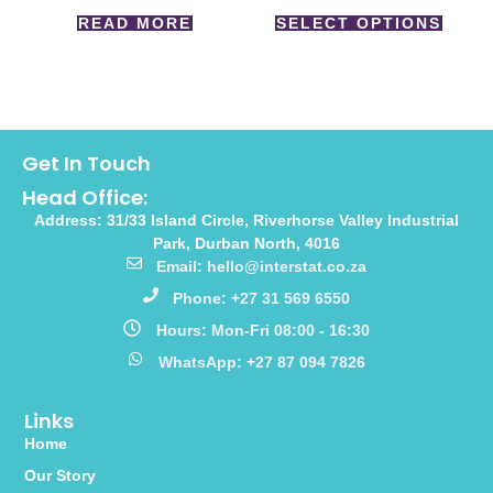
READ MORE
SELECT OPTIONS
Get In Touch
Head Office:
Address: 31/33 Island Circle, Riverhorse Valley Industrial
Park, Durban North, 4016
Email: hello@interstat.co.za
Phone: +27 31 569 6550
Hours: Mon-Fri 08:00 - 16:30
WhatsApp: +27 87 094 7826
Links
Home
Our Story