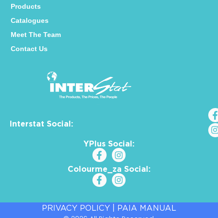
Products
Catalogues
Meet The Team
Contact Us
Interstat Social:
YPlus Social:
Colourme_za Social:
PRIVACY POLICY
|
PAIA MANUAL