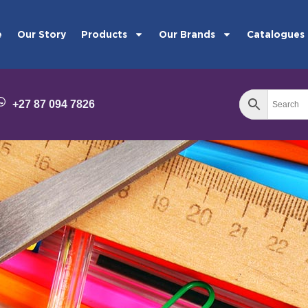
e
Our Story
Products
Our Brands
Catalogues
+27 87 094 7826