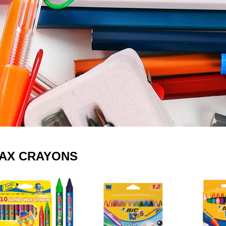
AX CRAYONS