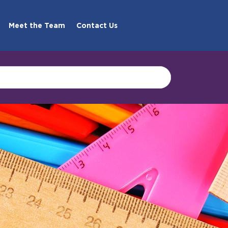
Meet the Team
Contact Us