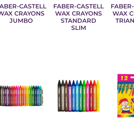
ABER-CASTELL
FABER-CASTELL
FABER-
WAX CRAYONS
WAX CRAYONS
WAX C
JUMBO
STANDARD
TRIA
SLIM