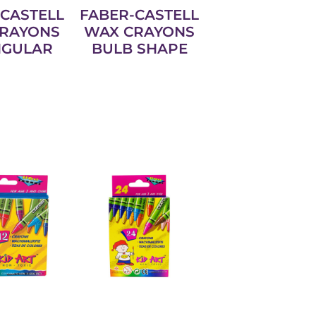
CASTELL
FABER-CASTELL
RAYONS
WAX CRAYONS
NGULAR
BULB SHAPE