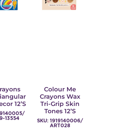
Crayons
Colour Me
iangular
Crayons Wax
ecor 12’s
Tri-Grip Skin
Tones 12’s
19140005/
9-13554
SKU: 1919140006/
ART028