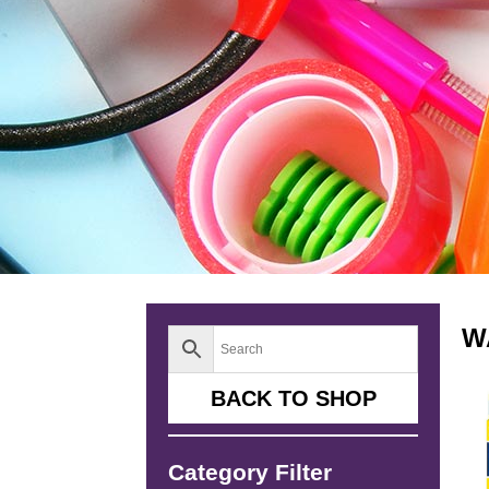
W
BACK TO SHOP
Category Filter