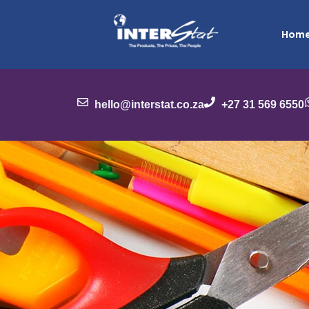
Hom
hello@interstat.co.za
+27 31 569 6550