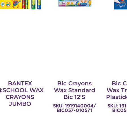
BANTEX
Bic Crayons
Bic 
@SCHOOL WAX
Wax Standard
Wax Tr
CRAYONS
Bic 12’s
Plastid
JUMBO
SKU: 1919140004/
SKU: 19
BIC057-010571
BIC05