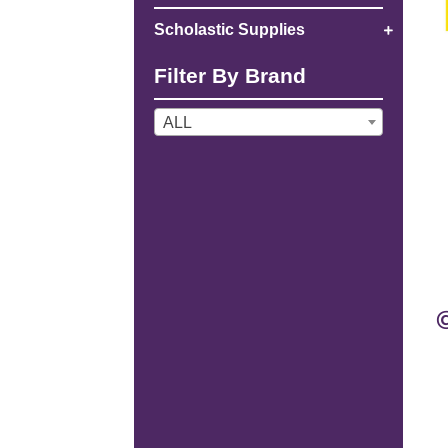
Scholastic Supplies
Filter By Brand
ALL