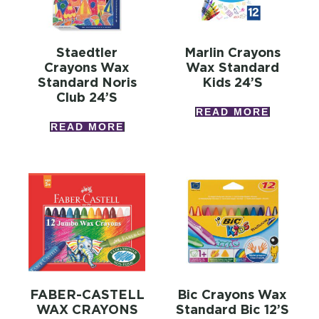
Staedtler
Marlin Crayons
Crayons Wax
Wax Standard
Standard Noris
Kids 24’s
Club 24’s
READ MORE
READ MORE
FABER-CASTELL
Bic Crayons Wax
WAX CRAYONS
Standard Bic 12’s