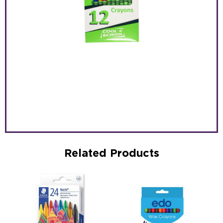
Related Products