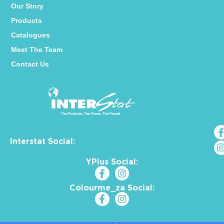
Our Story
Products
Catalogues
Meet The Team
Contact Us
Interstat Social:
YPlus Social:
Colourme_za Social: