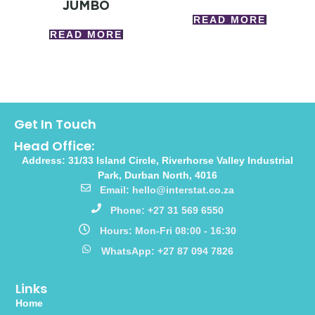
JUMBO
READ MORE
READ MORE
Get In Touch
Head Office:
Address: 31/33 Island Circle, Riverhorse Valley Industrial
Park, Durban North, 4016
Email: hello@interstat.co.za
Phone: +27 31 569 6550
Hours: Mon-Fri 08:00 - 16:30
WhatsApp: +27 87 094 7826
Links
Home