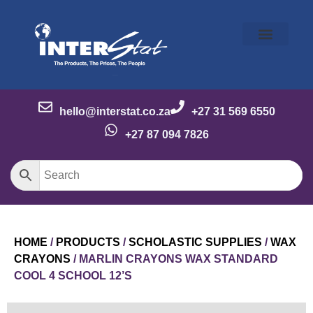
Our Story
Our Brands
Meet the Team
Contact Us
hello@interstat.co.za
+27 31 569 6550
+27 87 094 7826
HOME
/
PRODUCTS
/
SCHOLASTIC SUPPLIES
/
WAX
CRAYONS
/ MARLIN CRAYONS WAX STANDARD
COOL 4 SCHOOL 12’S