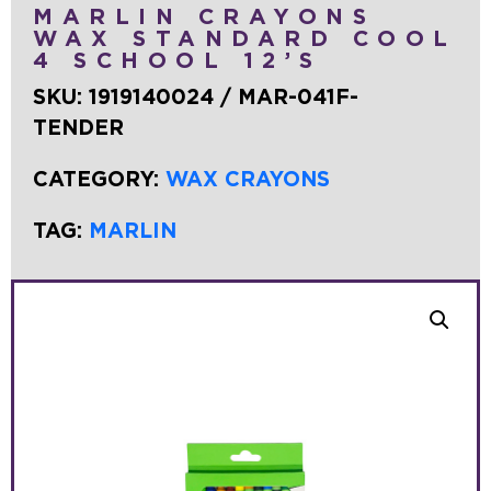
MARLIN CRAYONS
WAX STANDARD COOL
4 SCHOOL 12’S
SKU:
1919140024 / MAR-041F-
TENDER
CATEGORY:
WAX CRAYONS
TAG:
MARLIN