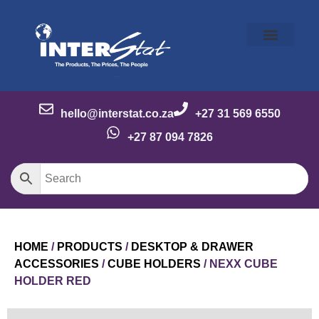
Our Story
Our Brands
Meet the Team
Contact Us
hello@interstat.co.za
+27 31 569 6550
+27 87 094 7826
HOME
/
PRODUCTS
/
DESKTOP & DRAWER
ACCESSORIES
/
CUBE HOLDERS
/ NEXX CUBE
HOLDER RED