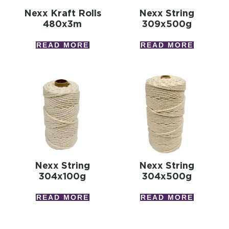
Nexx Kraft Rolls
Nexx String
480x3m
309x500g
READ MORE
READ MORE
Nexx String
Nexx String
304x100g
304x500g
READ MORE
READ MORE