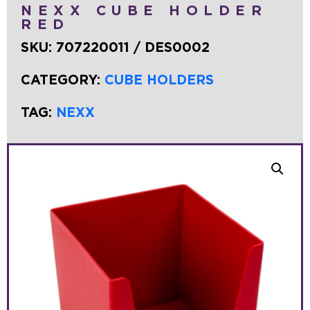
NEXX CUBE HOLDER
RED
SKU:
707220011 / DES0002
CATEGORY:
CUBE HOLDERS
TAG:
NEXX