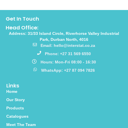
Get In Touch
Head Office:
Address: 31/33 Island Circle, Riverhorse Valley Industrial
Park, Durban North, 4016
Email: hello@interstat.co.za
Phone: +27 31 569 6550
Hours: Mon-Fri 08:00 - 16:30
WhatsApp: +27 87 094 7826
Links
Home
Our Story
Products
Catalogues
Meet The Team