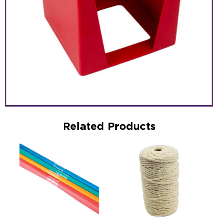
Related Products