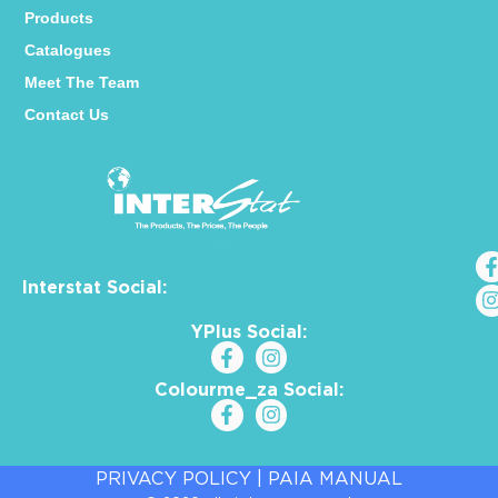
Products
Catalogues
Meet The Team
Contact Us
Interstat Social:
YPlus Social:
Colourme_za Social:
PRIVACY POLICY
|
PAIA MANUAL