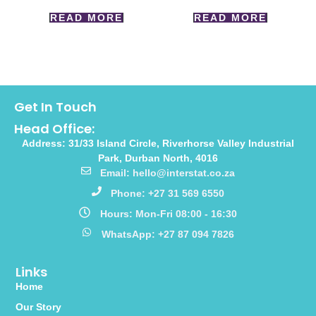
READ MORE
READ MORE
Get In Touch
Head Office:
Address: 31/33 Island Circle, Riverhorse Valley Industrial
Park, Durban North, 4016
Email: hello@interstat.co.za
Phone: +27 31 569 6550
Hours: Mon-Fri 08:00 - 16:30
WhatsApp: +27 87 094 7826
Links
Home
Our Story