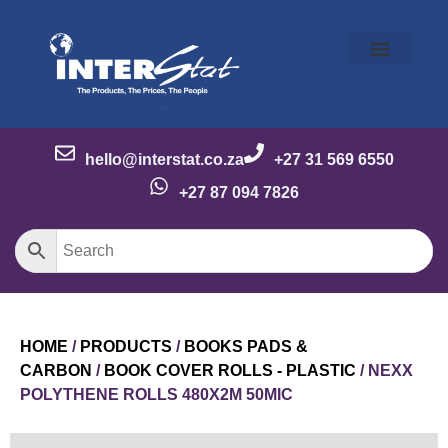
Our Story
Our Brands
Meet the Team
Contact Us
hello@interstat.co.za
+27 31 569 6550
+27 87 094 7826
HOME
/
PRODUCTS
/
BOOKS PADS &
CARBON
/
BOOK COVER ROLLS - PLASTIC
/ NEXX
POLYTHENE ROLLS 480X2M 50MIC