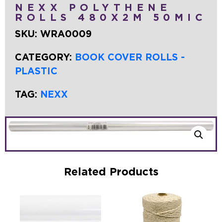
NEXX POLYTHENE
ROLLS 480X2M 50MIC
SKU:
WRA0009
CATEGORY:
BOOK COVER ROLLS -
PLASTIC
TAG:
NEXX
Related Products