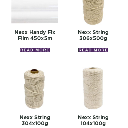
Nexx Handy Fix
Nexx String
Film 450x5m
306x500g
READ MORE
READ MORE
Nexx String
Nexx String
304x100g
104x100g