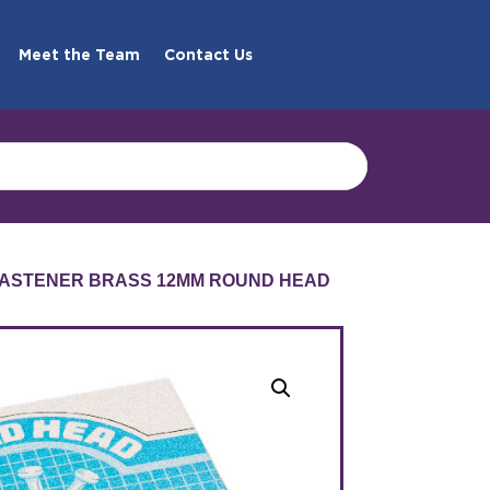
Meet the Team
Contact Us
FASTENER BRASS 12MM ROUND HEAD