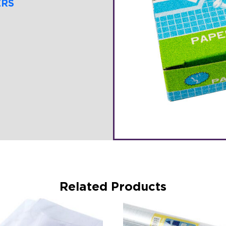
ERS
Related Products