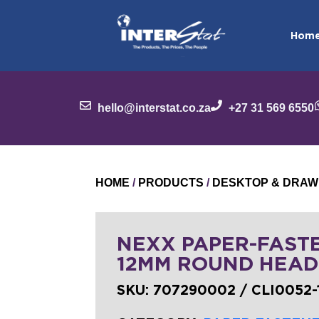
Hom
hello@interstat.co.za
+27 31 569 6550
HOME
/
PRODUCTS
/
DESKTOP & DRAW
NEXX PAPER-FAST
12MM ROUND HEAD
SKU:
707290002 / CLI0052-