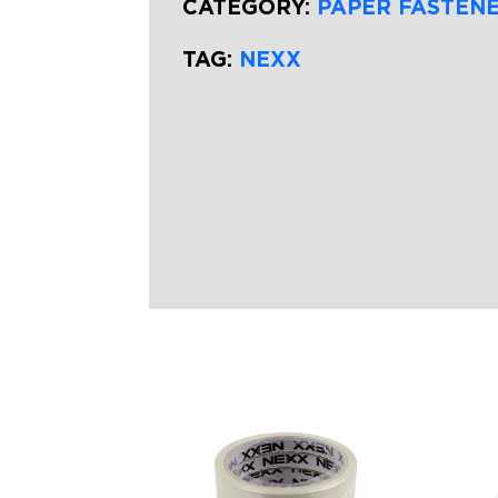
CATEGORY:
PAPER FASTEN
TAG:
NEXX