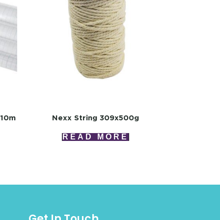
x10m
Nexx String 309x500g
READ MORE
Get In Touch