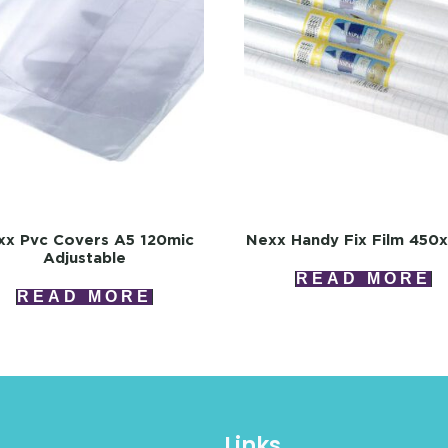
xx Pvc Covers A5 120mic
Nexx Handy Fix Film 450
Adjustable
READ MORE
READ MORE
Links