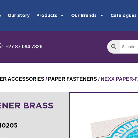
e
Our Story
Products
Our Brands
Catalogues
+27 87 094 7826
ER ACCESSORIES
/
PAPER FASTENERS
/ NEXX PAPER-
ENER BRASS
10205