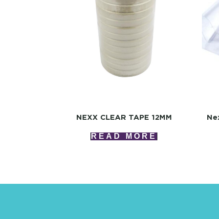
NEXX CLEAR TAPE 12MM
Ne
READ MORE