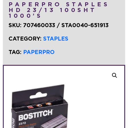
PAPERPRO STAPLES
HD 23/13 100SHT
1000’S
SKU:
707460033 / STA0040-651913
CATEGORY:
STAPLES
TAG:
PAPERPRO