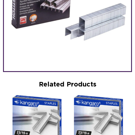
Related Products