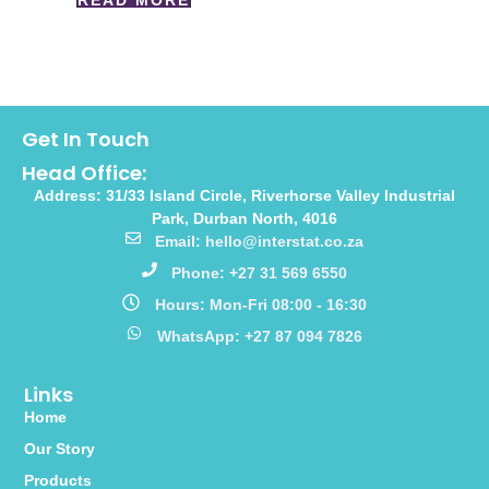
READ MORE
Get In Touch
Head Office:
Address: 31/33 Island Circle, Riverhorse Valley Industrial
Park, Durban North, 4016
Email: hello@interstat.co.za
Phone: +27 31 569 6550
Hours: Mon-Fri 08:00 - 16:30
WhatsApp: +27 87 094 7826
Links
Home
Our Story
Products