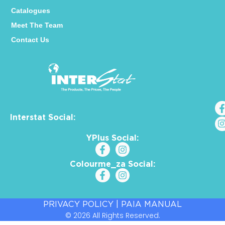
Catalogues
Meet The Team
Contact Us
Interstat Social:
YPlus Social:
Colourme_za Social:
PRIVACY POLICY
|
PAIA MANUAL
© 2026 All Rights Reserved.