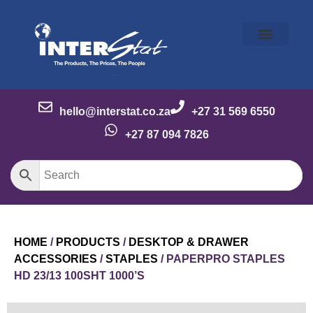
Our Story
Our Brands
Meet the Team
Contact Us
hello@interstat.co.za
+27 31 569 6550
+27 87 094 7826
HOME
/
PRODUCTS
/
DESKTOP & DRAWER
ACCESSORIES
/
STAPLES
/ PAPERPRO STAPLES
HD 23/13 100SHT 1000’S