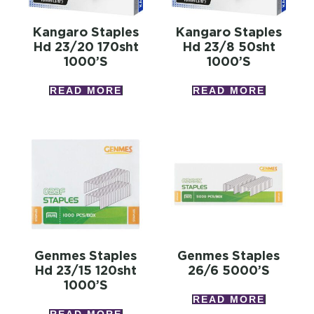
Kangaro Staples
Kangaro Staples
Hd 23/20 170sht
Hd 23/8 50sht
1000’s
1000’s
READ MORE
READ MORE
Genmes Staples
Genmes Staples
Hd 23/15 120sht
26/6 5000’s
1000’s
READ MORE