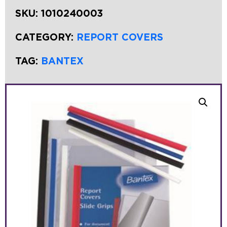
SKU:
1010240003
CATEGORY:
REPORT COVERS
TAG:
BANTEX