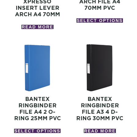
XPRESSO
ARCH FILE A4
INSERT LEVER
70MM PVC
ARCH A4 70MM
SELECT OPTIONS
READ MORE
BANTEX
BANTEX
RINGBINDER
RINGBINDER
FILE A4 2 O-
FILE A3 4 D-
RING 25MM PVC
RING 30MM PVC
SELECT OPTIONS
READ MORE