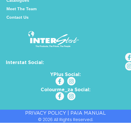
Catalogues
Meet The Team
Contact Us
Interstat Social:
YPlus Social:
Colourme_za Social:
PRIVACY POLICY
|
PAIA MANUAL
© 2026 All Rights Reserved.