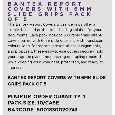
BANTEX REPORT
COVERS WITH 6MM
SLIDE GRIPS PACK
OF 5
The Bantex Report Covers with slide grips offer a
simple, fast, and professional binding solution for your
documents. Each pack includes 5 durable transparent
covers paired with 6mm slide grips in stylish translucent
colours. Ideal for reports, presentations, assignments,
and proposals, these easy-to-use covers securely hold
your pages in place—no punching or stapling required—
while keeping your work neat, protected, and ready to
impress.
BANTEX REPORT COVERS WITH 6MM SLIDE
GRIPS PACK OF 5
MINIMUM ORDER QUANTITY: 1
PACK SIZE: 10/CASE
BARCODE:
6001830020743