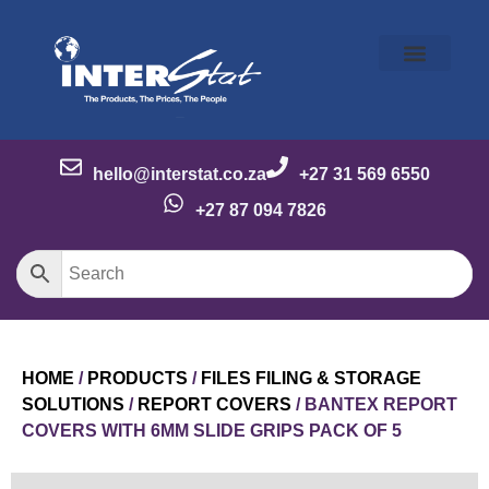
Our Story
Our Brands
Meet the Team
Contact Us
hello@interstat.co.za
+27 31 569 6550
+27 87 094 7826
HOME
/
PRODUCTS
/
FILES FILING & STORAGE
SOLUTIONS
/
REPORT COVERS
/ BANTEX REPORT
COVERS WITH 6MM SLIDE GRIPS PACK OF 5