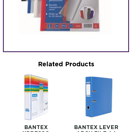
Related Products
BANTEX
BANTEX LEVER