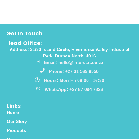
Get In Touch
Head Office:
Address: 31/33 Island Circle, Riverhorse Valley Industrial
Park, Durban North, 4016
Email: hello@interstat.co.za
Phone: +27 31 569 6550
Hours: Mon-Fri 08:00 - 16:30
WhatsApp: +27 87 094 7826
Links
Home
Our Story
Products